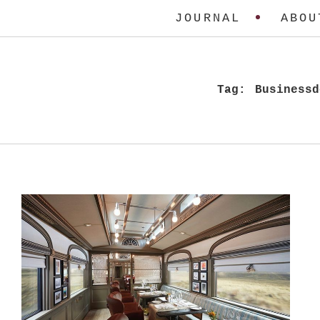
JOURNAL
ABOU
Tag:
Businessd