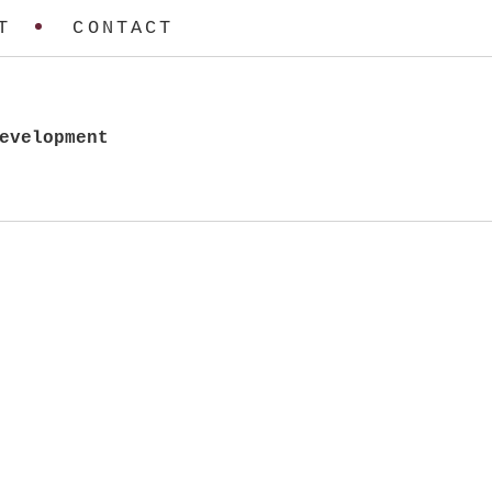
T
CONTACT
evelopment