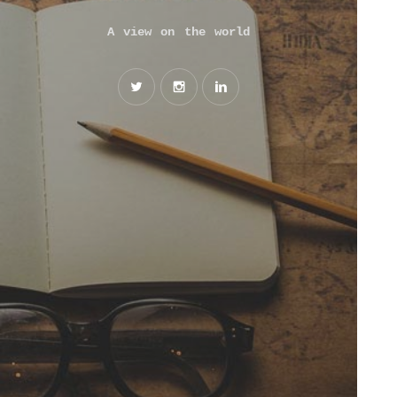
A view on the world