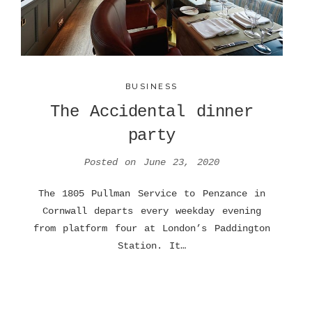
BUSINESS
The Accidental dinner
party
Posted on
June 23, 2020
The 1805 Pullman Service to Penzance in
Cornwall departs every weekday evening
from platform four at London’s Paddington
Station. It…