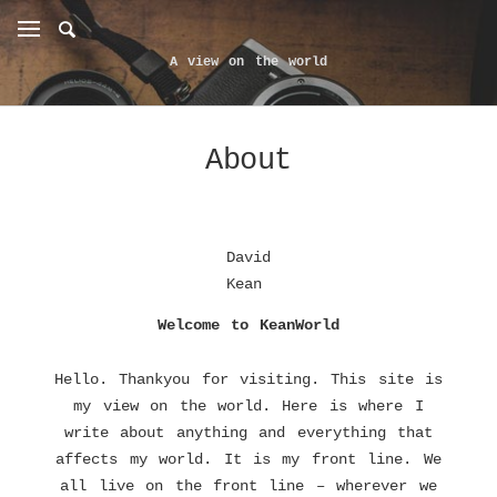
A view on the world
About
David
Kean
Welcome to KeanWorld
Hello. Thankyou for visiting. This site is
my view on the world. Here is where I
write about anything and everything that
affects my world. It is my front line. We
all live on the front line – wherever we