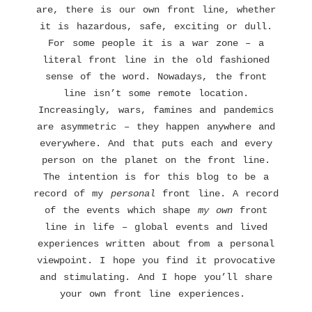
are, there is our own front line, whether
it is hazardous, safe, exciting or dull.
For some people it is a war zone – a
literal front line in the old fashioned
sense of the word. Nowadays, the front
line isn’t some remote location.
Increasingly, wars, famines and pandemics
are asymmetric – they happen anywhere and
everywhere. And that puts each and every
person on the planet on the front line.
The intention is for this blog to be a
record of my
personal
front line. A record
of the events which shape
my own
front
line in life – global events and lived
experiences written about from a personal
viewpoint. I hope you find it provocative
and stimulating. And I hope you’ll share
your own front line experiences.