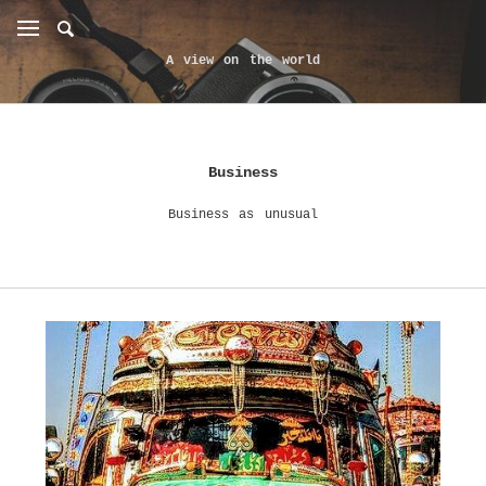
A view on the world
Business
Business as unusual