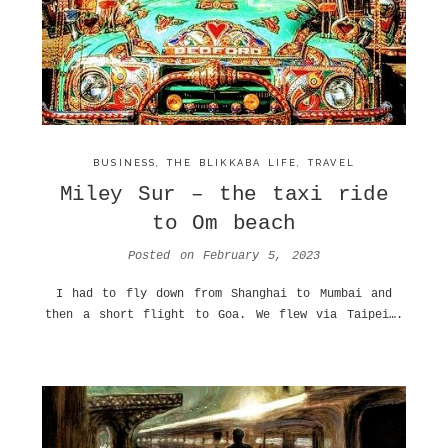
BUSINESS
,
THE BLIKKABA LIFE
,
TRAVEL
Miley Sur – the taxi ride
to Om beach
Posted on
February 5, 2023
I had to fly down from Shanghai to Mumbai and
then a short flight to Goa. We flew via Taipei….