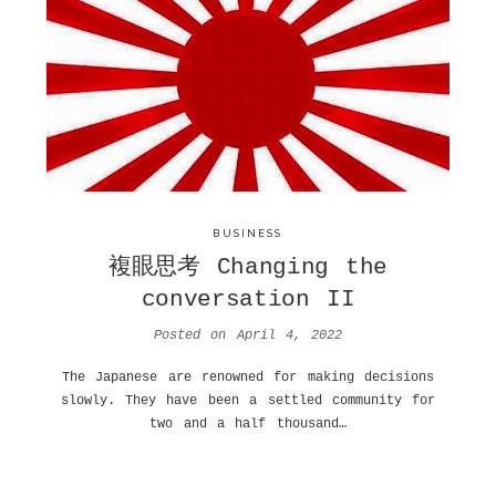
BUSINESS
複眼思考 Changing the
conversation II
Posted on
April 4, 2022
The Japanese are renowned for making decisions
slowly. They have been a settled community for
two and a half thousand…