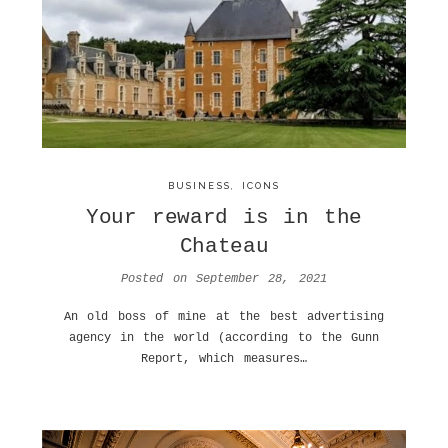
BUSINESS
,
ICONS
Your reward is in the
Chateau
Posted on
September 28, 2021
An old boss of mine at the best advertising
agency in the world (according to the Gunn
Report, which measures…