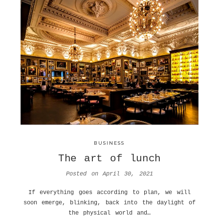
BUSINESS
The art of lunch
Posted on
April 30, 2021
If everything goes according to plan, we will
soon emerge, blinking, back into the daylight of
the physical world and…