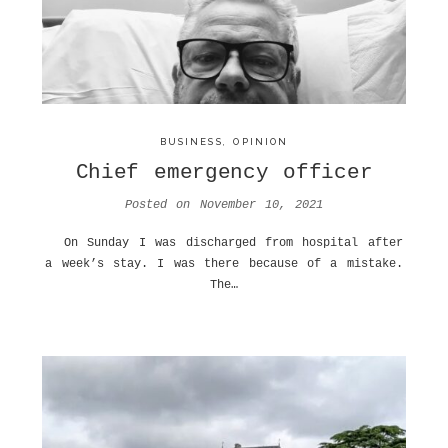
BUSINESS
,
OPINION
Chief emergency officer
Posted on
November 10, 2021
On Sunday I was discharged from hospital after
a week’s stay. I was there because of a mistake.
The…