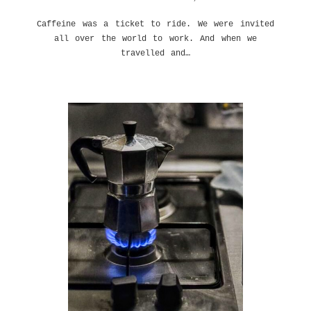
Caffeine was a ticket to ride. We were invited
all over the world to work. And when we
travelled and…