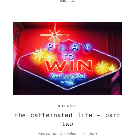
was, I…
BUSINESS
the caffeinated life – part
two
Posted on
December 11, 2021