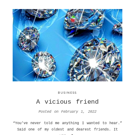
BUSINESS
A vicious friend
Posted on
February 1, 2022
“You’ve never told me anything I wanted to hear.”
Said one of my oldest and dearest friends. It