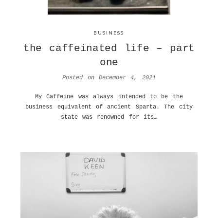
BUSINESS
the caffeinated life – part
one
Posted on
December 4, 2021
My Caffeine was always intended to be the
business equivalent of ancient Sparta. The city
state was renowned for its…