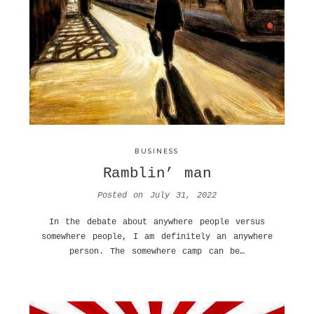
BUSINESS
Ramblin’ man
Posted on
July 31, 2022
In the debate about anywhere people versus
somewhere people, I am definitely an anywhere
person. The somewhere camp can be…