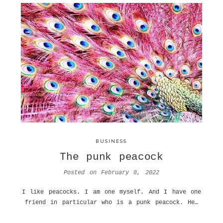
BUSINESS
The punk peacock
Posted on
February 8, 2022
I like peacocks. I am one myself. And I have one
friend in particular who is a punk peacock. He…