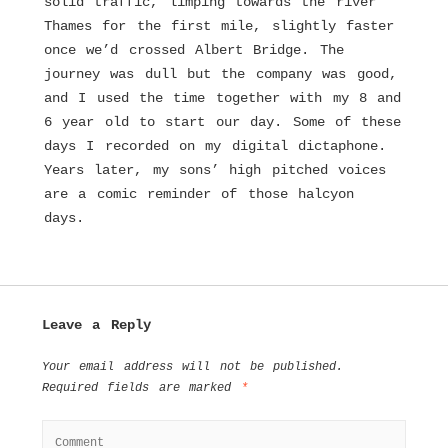
solid traffic, limping towards the river
Thames for the first mile, slightly faster
once we’d crossed Albert Bridge. The
journey was dull but the company was good,
and I used the time together with my 8 and
6 year old to start our day. Some of these
days I recorded on my digital dictaphone.
Years later, my sons’ high pitched voices
are a comic reminder of those halcyon
days.
Leave a Reply
Your email address will not be published.
Required fields are marked
*