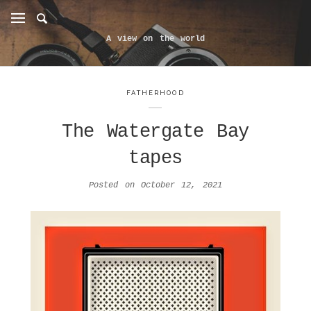
A view on the world
FATHERHOOD
The Watergate Bay
tapes
Posted on
October 12, 2021