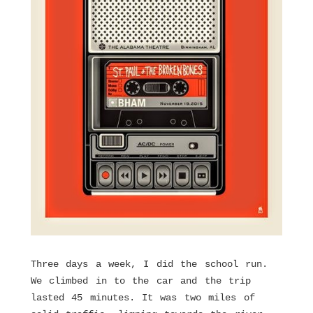
Three days a week, I did the school run.
We climbed in to the car and the trip
lasted 45 minutes. It was two miles of