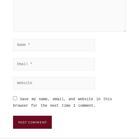
Save my name, email, and website in this
browser for the next time I comment.