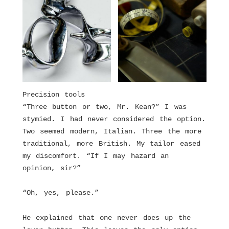
Precision tools
“Three button or two, Mr. Kean?” I was
stymied. I had never considered the option.
Two seemed modern, Italian. Three the more
traditional, more British. My tailor eased
my discomfort. “If I may hazard an
opinion, sir?”
“Oh, yes, please.”
He explained that one never does up the