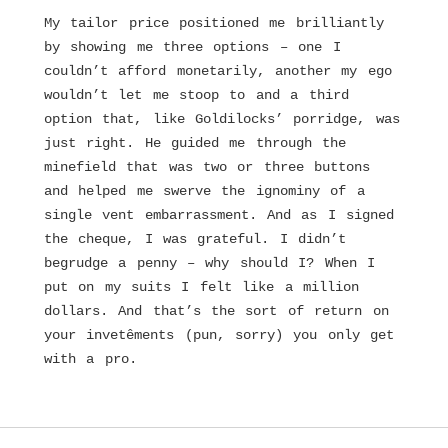
My tailor price positioned me brilliantly
by showing me three options – one I
couldn’t afford monetarily, another my ego
wouldn’t let me stoop to and a third
option that, like Goldilocks’ porridge, was
just right. He guided me through the
minefield that was two or three buttons
and helped me swerve the ignominy of a
single vent embarrassment. And as I signed
the cheque, I was grateful. I didn’t
begrudge a penny – why should I? When I
put on my suits I felt like a million
dollars. And that’s the sort of return on
your invetêments (pun, sorry) you only get
with a pro.