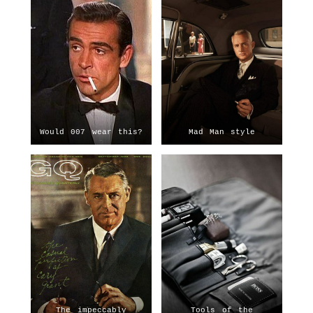
Would 007 wear this?
Mad Man style
The impeccably
Tools of the