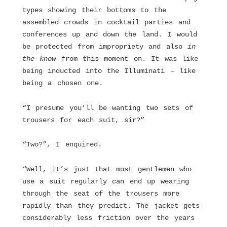
types showing their bottoms to the
assembled crowds in cocktail parties and
conferences up and down the land. I would
be protected from impropriety and also
in
the know
from this moment on. It was like
being inducted into the Illuminati – like
being a chosen one.
“I presume you’ll be wanting two sets of
trousers for each suit, sir?”
“Two?”, I enquired.
“Well, it’s just that most gentlemen who
use a suit regularly can end up wearing
through the seat of the trousers more
rapidly than they predict. The jacket gets
considerably less friction over the years