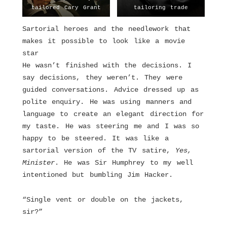
tailored Cary Grant
tailoring trade
Sartorial heroes and the needlework that
makes it possible to look like a movie
star
He wasn’t finished with the decisions. I
say decisions, they weren’t. They were
guided conversations. Advice dressed up as
polite enquiry. He was using manners and
language to create an elegant direction for
my taste. He was steering me and I was so
happy to be steered. It was like a
sartorial version of the TV satire,
Yes,
Minister
. He was Sir Humphrey to my well
intentioned but bumbling Jim Hacker.
“Single vent or double on the jackets,
sir?”