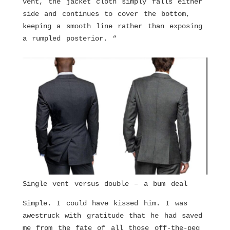
vent, the jacket cloth simply falls either
side and continues to cover the bottom,
keeping a smooth line rather than exposing
a rumpled posterior. “
Single vent versus double – a bum deal
Simple. I could have kissed him. I was
awestruck with gratitude that he had saved
me from the fate of all those off-the-peg