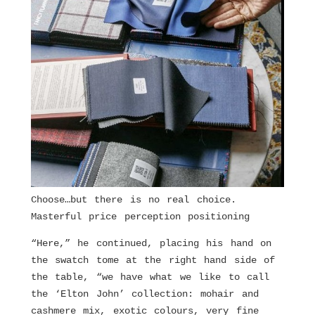
Choose…but there is no real choice.
Masterful price perception positioning
“Here,” he continued, placing his hand on
the swatch tome at the right hand side of
the table, “we have what we like to call
the ‘Elton John’ collection: mohair and
cashmere mix, exotic colours, very fine