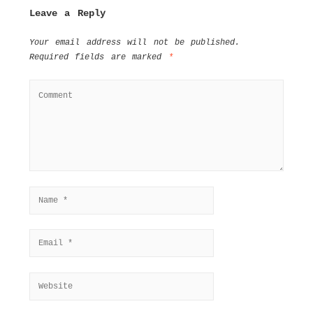
Leave a Reply
Your email address will not be published.
Required fields are marked
*