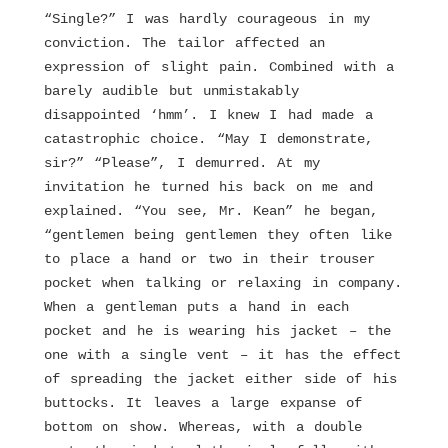
“Single?” I was hardly courageous in my
conviction. The tailor affected an
expression of slight pain. Combined with a
barely audible but unmistakably
disappointed ‘hmm’. I knew I had made a
catastrophic choice. “May I demonstrate,
sir?” “Please”, I demurred. At my
invitation he turned his back on me and
explained. “You see, Mr. Kean” he began,
“gentlemen being gentlemen they often like
to place a hand or two in their trouser
pocket when talking or relaxing in company.
When a gentleman puts a hand in each
pocket and he is wearing his jacket – the
one with a single vent – it has the effect
of spreading the jacket either side of his
buttocks. It leaves a large expanse of
bottom on show. Whereas, with a double