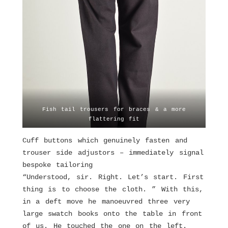
Fish tail trousers for braces & a more
flattering fit
Cuff buttons which genuinely fasten and
trouser side adjustors – immediately signal
bespoke tailoring
“Understood, sir. Right. Let’s start. First
thing is to choose the cloth. ” With this,
in a deft move he manoeuvred three very
large swatch books onto the table in front
of us. He touched the one on the left.