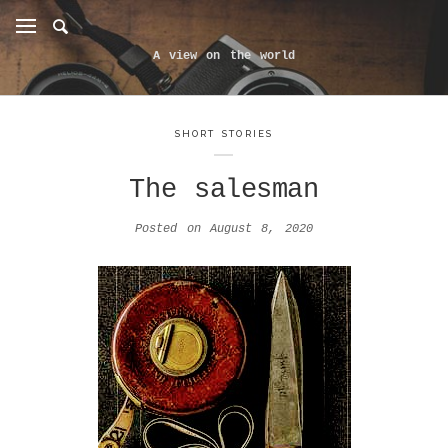
A view on the world
SHORT STORIES
The salesman
Posted on
August 8, 2020