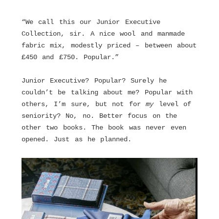
“We call this our Junior Executive
Collection, sir. A nice wool and manmade
fabric mix, modestly priced – between about
£450 and £750. Popular.”
Junior Executive? Popular? Surely he
couldn’t be talking about me? Popular with
others, I’m sure, but not for
my
level of
seniority? No, no. Better focus on the
other two books. The book was never even
opened. Just as he planned.