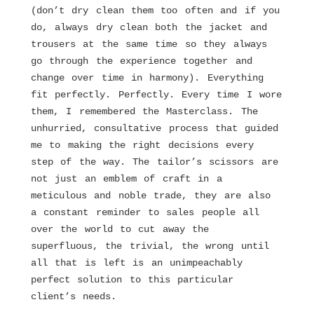
(don’t dry clean them too often and if you
do, always dry clean both the jacket and
trousers at the same time so they always
go through the experience together and
change over time in harmony). Everything
fit perfectly. Perfectly. Every time I wore
them, I remembered the Masterclass. The
unhurried, consultative process that guided
me to making the right decisions every
step of the way. The tailor’s scissors are
not just an emblem of craft in a
meticulous and noble trade, they are also
a constant reminder to sales people all
over the world to cut away the
superfluous, the trivial, the wrong until
all that is left is an unimpeachably
perfect solution to this particular
client’s needs.