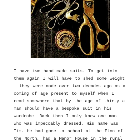
I have two hand made suits. To get into
them again I will have to shed some weight
– they were made over two decades ago as a
coming of age present to myself when I
read somewhere that by the age of thirty a
man should have a bespoke suit in his
wardrobe. Back then I only knew one man
who was impeccably dressed. His name was
Tim. He had gone to school at the Eton of
the North, had a Manor House in the rural