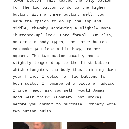
lower button. This leaves the only option
for the two button to do up the higher
button. With a three button, well, you
have the option to do up the top and
middle, thereby achieving a slightly more
‘buttoned-up’ look. More formal. But also,
on certain body types, the three button
can make you look a bit boxy, rather
square. The two button usually has a
slightly longer drop to the first button
which elongates the body thus thinning down
your frame. I opted for two buttons for
both suits. I remembered a piece of advice
I once read: ask yourself ‘would James
Bond wear this?’ (Connery, not Moore)
before you commit to purchase. Connery wore
two button suits.