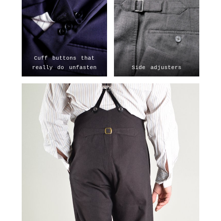
Cuff buttons that
really do unfasten
Side adjusters