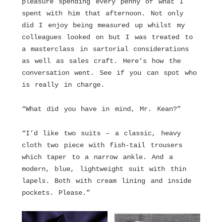
pleasure spending every penny of what I
spent with him that afternoon. Not only
did I enjoy being measured up whilst my
colleagues looked on but I was treated to
a masterclass in sartorial considerations
as well as sales craft. Here’s how the
conversation went. See if you can spot who
is really in charge.
“What did you have in mind, Mr. Kean?”
“I’d like two suits – a classic, heavy
cloth two piece with fish-tail trousers
which taper to a narrow ankle. And a
modern, blue, lightweight suit with thin
lapels. Both with cream lining and inside
pockets. Please.”