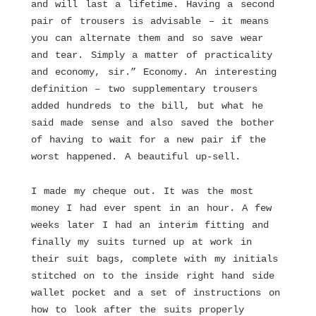
and will last a lifetime. Having a second
pair of trousers is advisable – it means
you can alternate them and so save wear
and tear. Simply a matter of practicality
and economy, sir.” Economy. An interesting
definition – two supplementary trousers
added hundreds to the bill, but what he
said made sense and also saved the bother
of having to wait for a new pair if the
worst happened. A beautiful up-sell.
I made my cheque out. It was the most
money I had ever spent in an hour. A few
weeks later I had an interim fitting and
finally my suits turned up at work in
their suit bags, complete with my initials
stitched on to the inside right hand side
wallet pocket and a set of instructions on
how to look after the suits properly