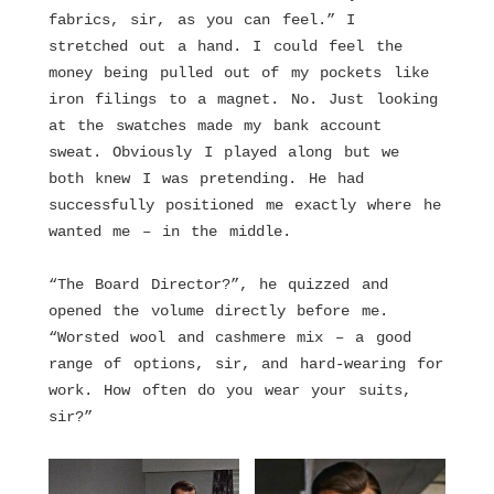
fabrics, sir, as you can feel.” I
stretched out a hand. I could feel the
money being pulled out of my pockets like
iron filings to a magnet. No. Just looking
at the swatches made my bank account
sweat. Obviously I played along but we
both knew I was pretending. He had
successfully positioned me exactly where he
wanted me – in the middle.
“The Board Director?”, he quizzed and
opened the volume directly before me.
“Worsted wool and cashmere mix – a good
range of options, sir, and hard-wearing for
work. How often do you wear your suits,
sir?”