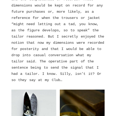
dimensions would be kept on record for any
future purchases or, more likely, as a
reference for when the trousers or jacket
“might need letting out a tad, you know,
as the figure develops, so to speak” the
tailor reasoned. But I secretly enjoyed the
notion that now my dimensions were recorded
for posterity and that I would be able to
drop into casual conversation what my
tailor said. The operative part of the
sentence being to send the signal that I
had a tailor. I know. Silly, isn’t it? Or
so they say at my Club…