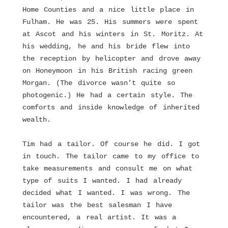
Home Counties and a nice little place in
Fulham. He was 25. His summers were spent
at Ascot and his winters in St. Moritz. At
his wedding, he and his bride flew into
the reception by helicopter and drove away
on Honeymoon in his British racing green
Morgan. (The divorce wasn’t quite so
photogenic.) He had a certain style. The
comforts and inside knowledge of inherited
wealth.
Tim had a tailor. Of course he did. I got
in touch. The tailor came to my office to
take measurements and consult me on what
type of suits I wanted. I had already
decided what I wanted. I was wrong. The
tailor was the best salesman I have
encountered, a real artist. It was a