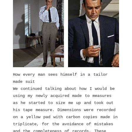
How every man sees himself in a tailor
made suit
We continued talking about how I would be
using my newly acquired made to measures
as he started to size me up and took out
his tape measure. Dimensions were recorded
on a yellow pad with carbon copies made in
triplicate, for the avoidance of mistakes
and the completeness of records. These