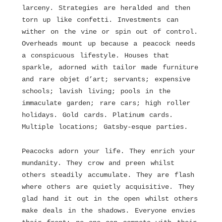
larceny. Strategies are heralded and then
torn up like confetti. Investments can
wither on the vine or spin out of control.
Overheads mount up because a peacock needs
a conspicuous lifestyle. Houses that
sparkle, adorned with tailor made furniture
and rare objet d’art; servants; expensive
schools; lavish living; pools in the
immaculate garden; rare cars; high roller
holidays. Gold cards. Platinum cards.
Multiple locations; Gatsby-esque parties.
Peacocks adorn your life. They enrich your
mundanity. They crow and preen whilst
others steadily accumulate. They are flash
where others are quietly acquisitive. They
glad hand it out in the open whilst others
make deals in the shadows. Everyone envies