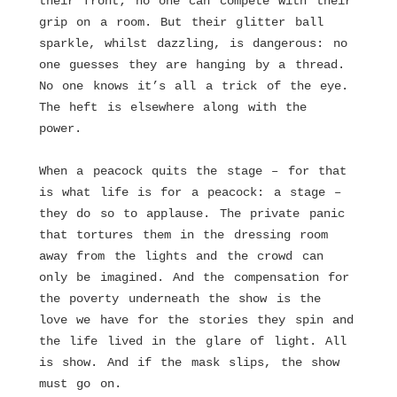
their front; no one can compete with their
grip on a room. But their glitter ball
sparkle, whilst dazzling, is dangerous: no
one guesses they are hanging by a thread.
No one knows it’s all a trick of the eye.
The heft is elsewhere along with the
power.
When a peacock quits the stage – for that
is what life is for a peacock: a stage –
they do so to applause. The private panic
that tortures them in the dressing room
away from the lights and the crowd can
only be imagined. And the compensation for
the poverty underneath the show is the
love we have for the stories they spin and
the life lived in the glare of light. All
is show. And if the mask slips, the show
must go on.