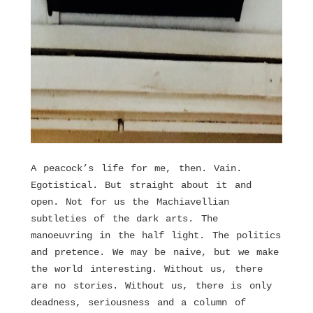
A peacock’s life for me, then. Vain.
Egotistical. But straight about it and
open. Not for us the Machiavellian
subtleties of the dark arts. The
manoeuvring in the half light. The politics
and pretence. We may be naive, but we make
the world interesting. Without us, there
are no stories. Without us, there is only
deadness, seriousness and a column of