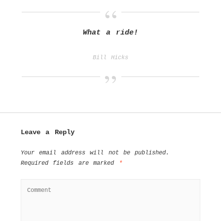
What a ride!
Bill Hicks
Leave a Reply
Your email address will not be published.
Required fields are marked
*