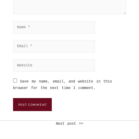
Save my name, email, and website in this
browser for the next time I comment.
Next post >>