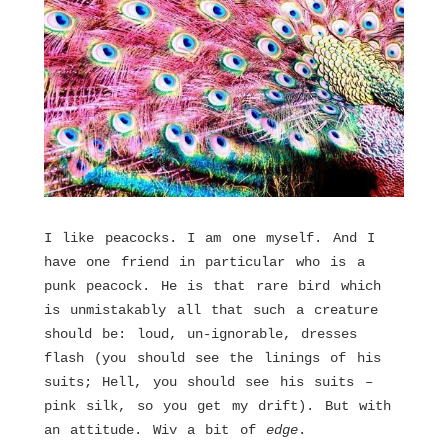
I like peacocks. I am one myself. And I
have one friend in particular who is a
punk peacock. He is that rare bird which
is unmistakably all that such a creature
should be: loud, un-ignorable, dresses
flash (you should see the linings of his
suits; Hell, you should see his suits –
pink silk, so you get my drift). But with
an attitude. Wiv a bit of
edge
.