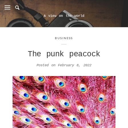
A view on the world
BUSINESS
The punk peacock
Posted on
February 8, 2022