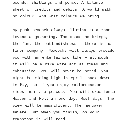
pounds, shillings and pence. A balance
sheet of credits and debits. A world with
no colour. And what colours we bring.
My punk peacock always illuminates a room,
levens a gathering. The chaos he brings,
the fun, the outlandishness – there is no
finer company. Peacocks will always provide
you with an entertaining life – although
it will be a hire wire act at times and
exhausting. You will never be bored. You
might be riding high in April, back down
in May, so if you enjoy rollercoaster
rides, marry a peacock. You will experience
Heaven and Hell in one day. Most days. The
view will be magnificent. The hangover
severe. But when you finish, on your
tombstone it will read: