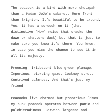
The peacock is a bird with more chutzpah
than a Madam JoJo’s cabaret. More front
than Brighton. It’s beautiful to be around.
Yes, it has a screech on it (that
distinctive “Mow” noise that cracks the
dawn or shatters dusk) but that is just to
make sure you know it’s there. You know,
in case you miss the chance to see it in
all its majesty.
Preening. Iridescent blue-green plumage.
Imperious, piercing gaze. Cockney strut.
Contrived calmness. And that’s just my
friend.
Peacocks live charmed but precarious lives.
My punk peacock operates between panic and
pulchitrudiness. Between largesse and