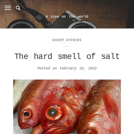
A view on the world
SHORT STORIES
The hard smell of salt
Posted on
February 15, 2022