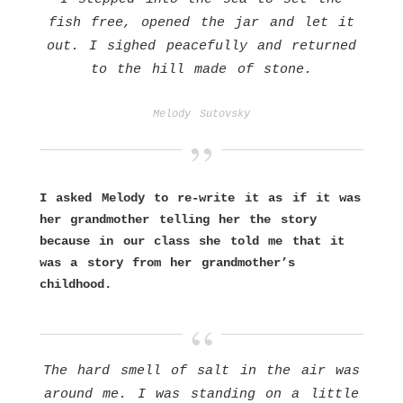
fish free, opened the jar and let it
out. I sighed peacefully and returned
to the hill made of stone.
Melody Sutovsky
I asked Melody to re-write it as if it was
her grandmother telling her the story
because in our class she told me that it
was a story from her grandmother’s
childhood.
The hard smell of salt in the air was
around me. I was standing on a little