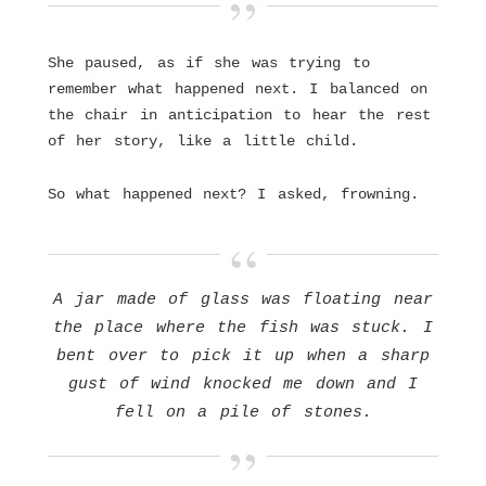
She paused, as if she was trying to
remember what happened next. I balanced on
the chair in anticipation to hear the rest
of her story, like a little child.
So what happened next? I asked, frowning.
A jar made of glass was floating near
the place where the fish was stuck. I
bent over to pick it up when a sharp
gust of wind knocked me down and I
fell on a pile of stones.