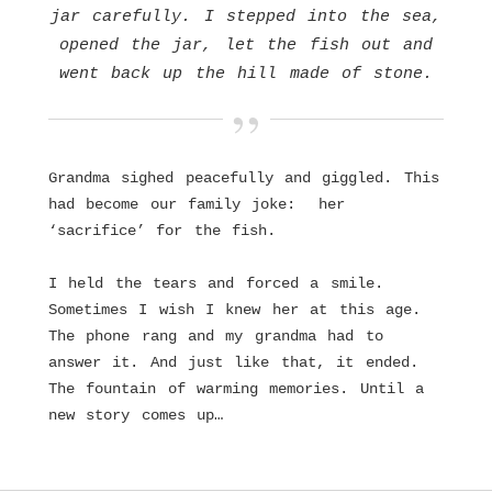
jar carefully. I stepped into the sea,
opened the jar, let the fish out and
went back up the hill made of stone.
Grandma sighed peacefully and giggled. This
had become our family joke: her
‘sacrifice’ for the fish.
I held the tears and forced a smile.
Sometimes I wish I knew her at this age.
The phone rang and my grandma had to
answer it. And just like that, it ended.
The fountain of warming memories. Until a
new story comes up…