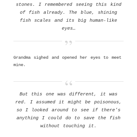
stones. I remembered seeing this kind
of fish already. The blue, shining
fish scales and its big human-like
eyes…
Grandma sighed and opened her eyes to meet
mine.
But this one was different, it was
red. I assumed it might be poisonous,
so I looked around to see if there’s
anything I could do to save the fish
without touching it.