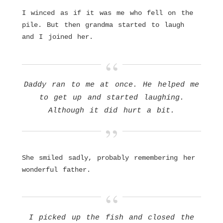
I winced as if it was me who fell on the
pile. But then grandma started to laugh
and I joined her.
Daddy ran to me at once. He helped me
to get up and started laughing.
Although it did hurt a bit.
She smiled sadly, probably remembering her
wonderful father.
I picked up the fish and closed the