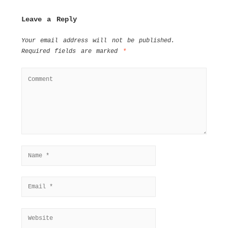
Leave a Reply
Your email address will not be published.
Required fields are marked
*