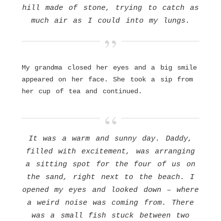
hill made of stone, trying to catch as
much air as I could into my lungs.
My grandma closed her eyes and a big smile
appeared on her face. She took a sip from
her cup of tea and continued.
It was a warm and sunny day. Daddy,
filled with excitement, was arranging
a sitting spot for the four of us on
the sand, right next to the beach. I
opened my eyes and looked down – where
a weird noise was coming from. There
was a small fish stuck between two