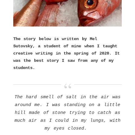
The story below is written by Mel
Sutovsky, a student of mine when I taught
creative writing in the spring of 2020. It
was the best story I saw from any of my
students.
The hard smell of salt in the air was
around me. I was standing on a little
hill made of stone trying to catch as
much air as I could in my lungs, with
my eyes closed.