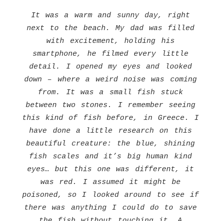
It was a warm and sunny day, right
next to the beach. My dad was filled
with excitement, holding his
smartphone, he filmed every little
detail. I opened my eyes and looked
down – where a weird noise was coming
from. It was a small fish stuck
between two stones. I remember seeing
this kind of fish before, in Greece. I
have done a little research on this
beautiful creature: the blue, shining
fish scales and it’s big human kind
eyes… but this one was different, it
was red. I assumed it might be
poisoned, so I looked around to see if
there was anything I could do to save
the fish without touching it. A