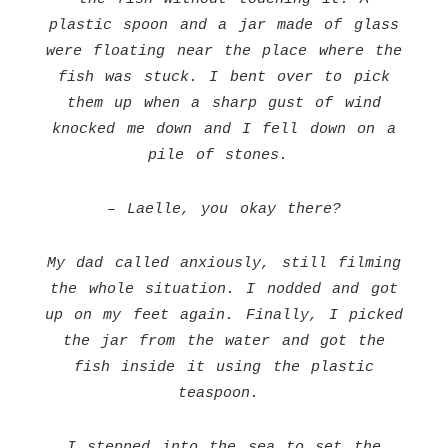
plastic spoon and a jar made of glass
were floating near the place where the
fish was stuck. I bent over to pick
them up when a sharp gust of wind
knocked me down and I fell down on a
pile of stones.
– Laelle, you okay there?
My dad called anxiously, still filming
the whole situation. I nodded and got
up on my feet again. Finally, I picked
the jar from the water and got the
fish inside it using the plastic
teaspoon.
I stepped into the sea to set the