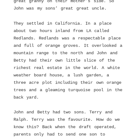
great granny on their mother’s side. So
John was my sons’ great great uncle.
They settled in California. In a place
about two hours inland from LA called
Redlands. Redlands was a respectable place
and full of orange groves. It overlooked a
mountain range to the north and John and
Betty had their own little slice of the
richest real estate in the world. A white
weather board house, a lush garden, a
three acre plot including their own orange
trees and a gleaming turquoise pool in the
back yard.
John and Betty had two sons. Terry and
Ralph. Terry was the favourite. How do we
know this? Back when the draft operated,
parents only had to send one son to