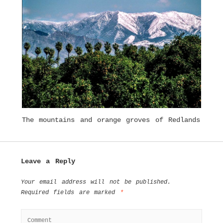
The mountains and orange groves of Redlands
Leave a Reply
Your email address will not be published.
Required fields are marked
*