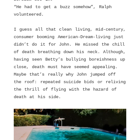
“He had to get a buzz somehow”, Ralph
volunteered.
I guess all that clean living, mid-century,
consumer booming American-Dream-living just
didn’t do it for John. He missed the chill
of death breathing down his neck. Although,
having seen Betty’s bullying boreishness up
close, death must have seemed appealing.
Maybe that’s really why John jumped off
the roof: repeated suicide bids or reliving
the thrill of flying with the hazard of
death at his side.