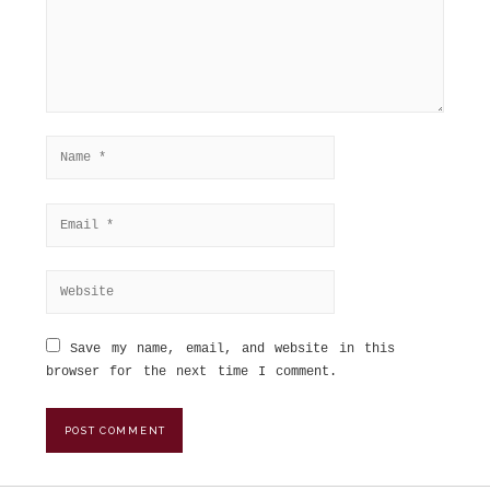
Save my name, email, and website in this
browser for the next time I comment.