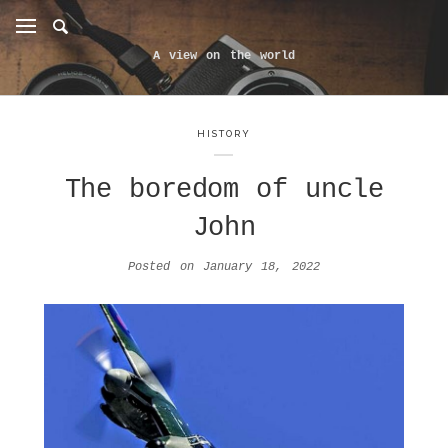
A view on the world
HISTORY
The boredom of uncle
John
Posted on
January 18, 2022