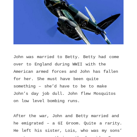
John was married to Betty. Betty had come
over to England during WWII with the
American armed forces and John has fallen
for her. She must have been quite
something – she’d have to be to make
John’s day job dull. John flew Mosquitos
on low level bombing runs.
After the war, John and Betty married and
he emigrated – a GI Groom. Quite a rarity.
He left his sister, Lois, who was my sons’