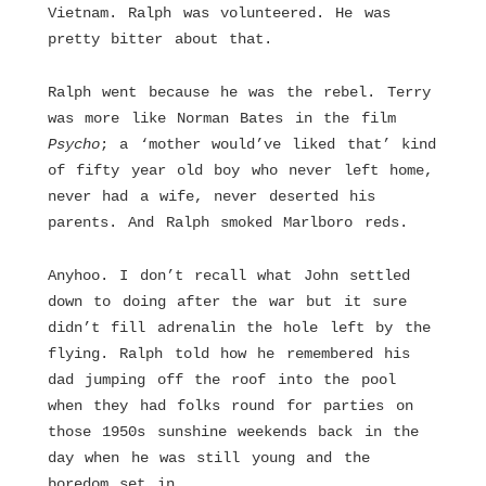
Vietnam. Ralph was volunteered. He was
pretty bitter about that.
Ralph went because he was the rebel. Terry
was more like Norman Bates in the film
Psycho
; a ‘mother would’ve liked that’ kind
of fifty year old boy who never left home,
never had a wife, never deserted his
parents. And Ralph smoked Marlboro reds.
Anyhoo. I don’t recall what John settled
down to doing after the war but it sure
didn’t fill adrenalin the hole left by the
flying. Ralph told how he remembered his
dad jumping off the roof into the pool
when they had folks round for parties on
those 1950s sunshine weekends back in the
day when he was still young and the
boredom set in.