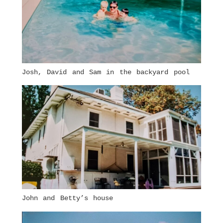
Josh, David and Sam in the backyard pool
John and Betty’s house