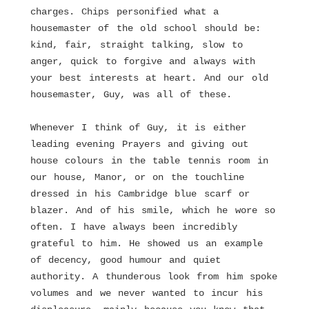
charges. Chips personified what a
housemaster of the old school should be:
kind, fair, straight talking, slow to
anger, quick to forgive and always with
your best interests at heart. And our old
housemaster, Guy, was all of these.
Whenever I think of Guy, it is either
leading evening Prayers and giving out
house colours in the table tennis room in
our house, Manor, or on the touchline
dressed in his Cambridge blue scarf or
blazer. And of his smile, which he wore so
often. I have always been incredibly
grateful to him. He showed us an example
of decency, good humour and quiet
authority. A thunderous look from him spoke
volumes and we never wanted to incur his