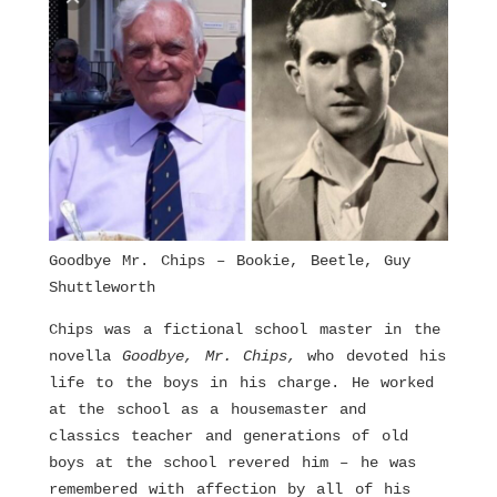
Goodbye Mr. Chips – Bookie, Beetle, Guy
Shuttleworth
Chips was a fictional school master in the
novella
Goodbye, Mr. Chips,
who devoted his
life to the boys in his charge. He worked
at the school as a housemaster and
classics teacher and generations of old
boys at the school revered him – he was
remembered with affection by all of his