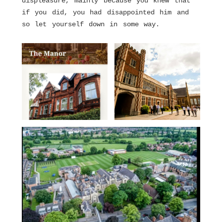
displeasure, mainly because you knew that
if you did, you had disappointed him and
so let yourself down in some way.