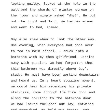
looking guilty, looked at the hole in the
wall and the shards of plaster strewn on
the floor and simply asked “Why?”. He put
out the light and left. We had no answer
and went to bed, shamed.
Guy also knew when to look the other way.
One evening, when everyone had gone over
to tea in main school, I snuck into a
bathroom with my then girlfriend. Carried
away with passion, we had forgotten that
this bathroom was directly above Guy’s
study. He must have been working downstairs
and heard us. In a heart stopping moment,
we could hear him ascending his private
staircase, come through the fire door and
along the corridor to the bathroom door.
We had locked the door but lay, entwined