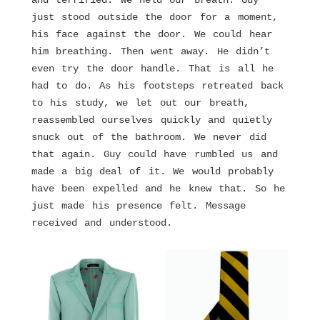
and terrified. We held our breath. Guy
just stood outside the door for a moment,
his face against the door. We could hear
him breathing. Then went away. He didn’t
even try the door handle. That is all he
had to do. As his footsteps retreated back
to his study, we let out our breath,
reassembled ourselves quickly and quietly
snuck out of the bathroom. We never did
that again. Guy could have rumbled us and
made a big deal of it. We would probably
have been expelled and he knew that. So he
just made his presence felt. Message
received and understood.