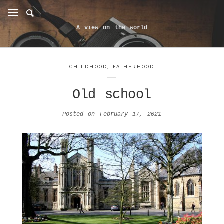
A view on the world
CHILDHOOD
,
FATHERHOOD
Old school
Posted on
February 17, 2021