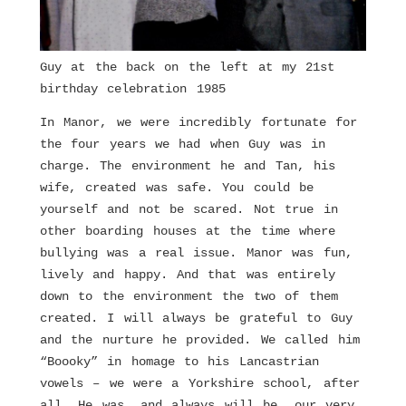
Guy at the back on the left at my 21st
birthday celebration 1985
In Manor, we were incredibly fortunate for
the four years we had when Guy was in
charge. The environment he and Tan, his
wife, created was safe. You could be
yourself and not be scared. Not true in
other boarding houses at the time where
bullying was a real issue. Manor was fun,
lively and happy. And that was entirely
down to the environment the two of them
created. I will always be grateful to Guy
and the nurture he provided. We called him
“Boooky” in homage to his Lancastrian
vowels – we were a Yorkshire school, after
all. He was, and always will be, our very