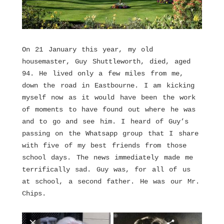
On 21 January this year, my old
housemaster, Guy Shuttleworth, died, aged
94. He lived only a few miles from me,
down the road in Eastbourne. I am kicking
myself now as it would have been the work
of moments to have found out where he was
and to go and see him. I heard of Guy’s
passing on the Whatsapp group that I share
with five of my best friends from those
school days. The news immediately made me
terrifically sad. Guy was, for all of us
at school, a second father. He was our Mr.
Chips.