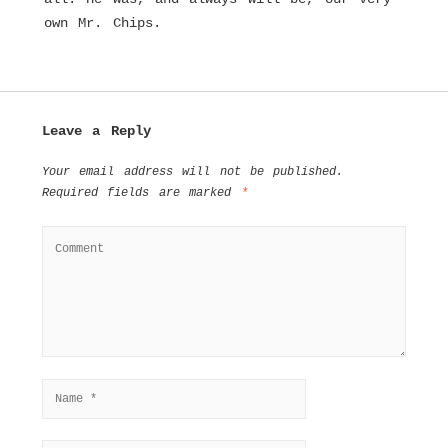
own Mr. Chips.
Leave a Reply
Your email address will not be published.
Required fields are marked
*