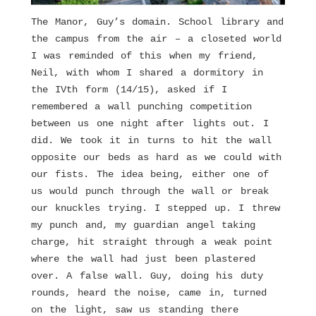
The Manor, Guy’s domain. School library and
the campus from the air – a closeted world
I was reminded of this when my friend,
Neil, with whom I shared a dormitory in
the IVth form (14/15), asked if I
remembered a wall punching competition
between us one night after lights out. I
did. We took it in turns to hit the wall
opposite our beds as hard as we could with
our fists. The idea being, either one of
us would punch through the wall or break
our knuckles trying. I stepped up. I threw
my punch and, my guardian angel taking
charge, hit straight through a weak point
where the wall had just been plastered
over. A false wall. Guy, doing his duty
rounds, heard the noise, came in, turned
on the light, saw us standing there