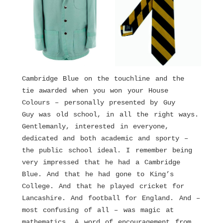
Cambridge Blue on the touchline and the
tie awarded when you won your House
Colours – personally presented by Guy
Guy was old school, in all the right ways.
Gentlemanly, interested in everyone,
dedicated and both academic and sporty –
the public school ideal. I remember being
very impressed that he had a Cambridge
Blue. And that he had gone to King’s
College. And that he played cricket for
Lancashire. And football for England. And –
most confusing of all – was magic at
mathematics. A word of encouragement from