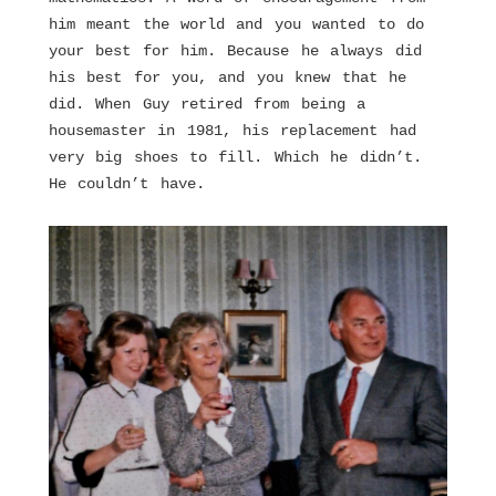
him meant the world and you wanted to do
your best for him. Because he always did
his best for you, and you knew that he
did. When Guy retired from being a
housemaster in 1981, his replacement had
very big shoes to fill. Which he didn’t.
He couldn’t have.