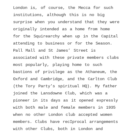
London is, of course, the Mecca for such
institutions, although this is no big
surprise when you understand that they were
originally intended as a home from home
for the Squirearchy when up in the Capital
attending to business or for the Season.
Pall Mall and St James’ Street is
associated with these private members clubs
most popularly, playing home to such
bastions of privilege as the Athaneum, the
Oxford and Cambridge, and the Carlton Club
(the Tory Party’s spiritual HQ). My father
joined the Lansdowne Club, which was a
pioneer in its days as it opened expressly
with both male and female members in 1935
when no other London club accepted women
members. Clubs have recIprocal arrangements
with other Clubs, both in London and