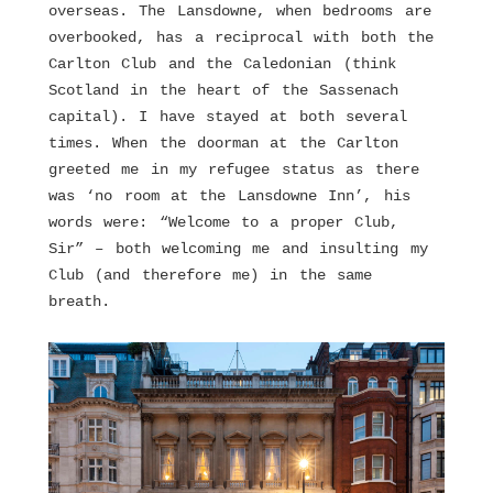
overseas. The Lansdowne, when bedrooms are
overbooked, has a reciprocal with both the
Carlton Club and the Caledonian (think
Scotland in the heart of the Sassenach
capital). I have stayed at both several
times. When the doorman at the Carlton
greeted me in my refugee status as there
was ‘no room at the Lansdowne Inn’, his
words were: “Welcome to a proper Club,
Sir” – both welcoming me and insulting my
Club (and therefore me) in the same
breath.