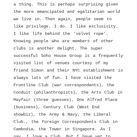
a thing. This is perhaps surprising given
the more emancipated and egalitarian world
we live in. Then again, people seem to
like privilege. I do. I like exclusivity.
I like life behind the ‘velvet rope’.
Knowing people who are members of other
clubs is another delight. The super
successful Soho House Group is a frequently
visited list of venues courtesy of my
friend Simon and their NYC establishment is
always lots of fun. I have visited the
Frontline Club (war correspondents), the
Conduit (philanthropists), the Arts Club in
Mayfair (three guesses), One Alfred Place
(business), Century Club (West End
showbiz), the Army & Navy, the Liberal
Club., the Foreign Correspondents Club in
Cambodia, the Tower in Singapore. As I
say, I love a Club. But I have yet to