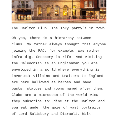
The Carlton Club. The Tory party’s in town
Oh yes, there is a hierarchy between
clubs. My father always thought that anyone
joining the RAC, for example, was rather
infra dig. Snobbery is rife. And visiting
the Caledonian as an Englishman you are
enveloped in a world where everything is
inverted: villains and traitors to England
are here hallowed as heroes and have
busts, statues and rooms named after them.
Clubs are a microcosm of the world view
they subscribe to: dine at the Carlton and
you eat under the gaze of vast portraits
of Lord Salisbury and Disraeli. Walk