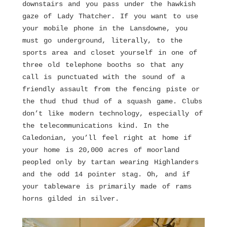
downstairs and you pass under the hawkish
gaze of Lady Thatcher. If you want to use
your mobile phone in the Lansdowne, you
must go underground, literally, to the
sports area and closet yourself in one of
three old telephone booths so that any
call is punctuated with the sound of a
friendly assault from the fencing piste or
the thud thud thud of a squash game. Clubs
don’t like modern technology, especially of
the telecommunications kind. In the
Caledonian, you’ll feel right at home if
your home is 20,000 acres of moorland
peopled only by tartan wearing Highlanders
and the odd 14 pointer stag. Oh, and if
your tableware is primarily made of rams
horns gilded in silver.