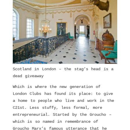
Scotland in London – the stag’s head is a
dead giveaway
Which is where the new generation of
London Clubs has found its place: to give
a home to people who live and work in the
C21st. Less stuffy, less formal, more
entrepreneurial. Started by the Groucho –
which is so named in remembrance of
Groucho Marx’s famous utterance that he