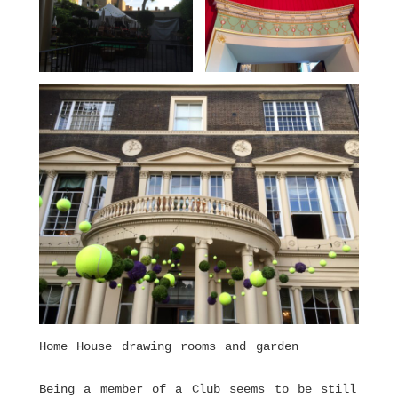
Home House drawing rooms and garden
Being a member of a Club seems to be still