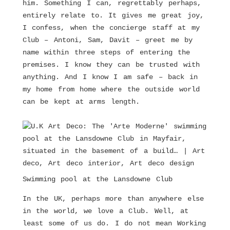
him. Something I can, regrettably perhaps,
entirely relate to. It gives me great joy,
I confess, when the concierge staff at my
Club – Antoni, Sam, Davit – greet me by
name within three steps of entering the
premises. I know they can be trusted with
anything. And I know I am safe – back in
my home from home where the outside world
can be kept at arms length.
Swimming pool at the Lansdowne Club
In the UK, perhaps more than anywhere else
in the world, we love a Club. Well, at
least some of us do. I do not mean Working