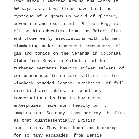
Ever since I watched
Around the World in
80 days
as a boy, Clubs have held the
mystique of a grown up world of glamour,
adventure and excitement. Phileas Fogg set
off on his adventure from the Reform Club
and those early associations with old men
slumbering under broadsheet newspapers, of
gin and tonics on the veranda in Colonial
Clubs from Kenya to Calcutta, of be-
turbaned servants bearing silver salvers of
correspondence to members sitting in their
wingback studded leather armchairs, of full
size billiard tables, of countless
conversations leading to hazardous
enterprises, have worn heavily on my
imagination. So many films portray the Club
as that quintessentially British
institution. They have been the backdrop
for so many escapades, from Bertie