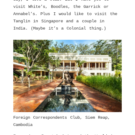
visit White’s, Boodles, the Garrick or
Annabel’s. Plus I would like to visit the
Tanglin in Singapore and a couple in
India. (Maybe it’s a Colonial thing.)
Foreign Correspondents Club, Siem Reap,
Cambodia