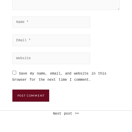
Save my name, email, and website in this
browser for the next time I comment.
Next post >>