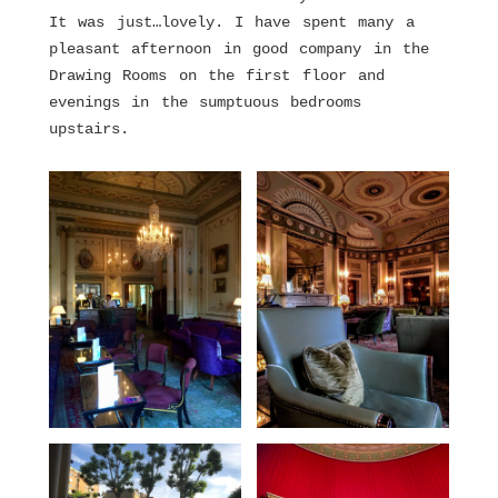
It was just…lovely. I have spent many a
pleasant afternoon in good company in the
Drawing Rooms on the first floor and
evenings in the sumptuous bedrooms
upstairs.