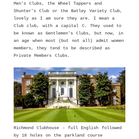
Men’s Clubs, the Wheel Tappers and
Shunter’s Club or the Batley Variety Club,
lovely as I am sure they are. I mean a
Club club, with a capital C. They used to
be known as Gentlemen’s Clubs, but now, in
an age when most (but not all) admit women
members, they tend to be described as
Private Members Clubs.
Richmond Clubhouse – full English followed
by 18 holes on the parkland course