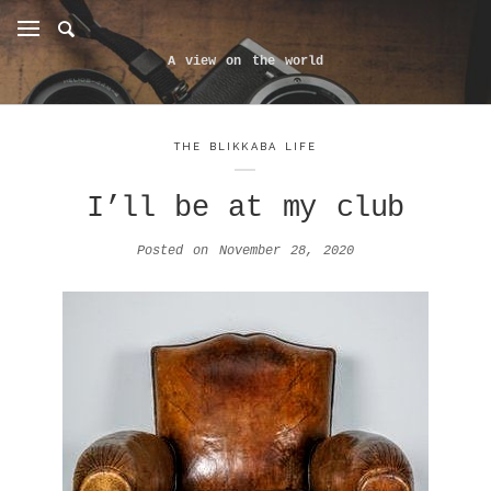
A view on the world
THE BLIKKABA LIFE
I’ll be at my club
Posted on
November 28, 2020