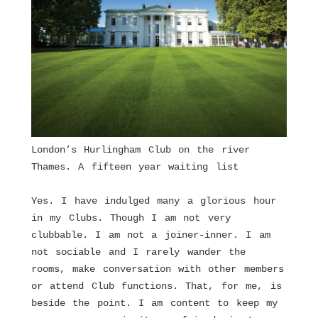
London’s Hurlingham Club on the river
Thames. A fifteen year waiting list
Yes. I have indulged many a glorious hour
in my Clubs. Though I am not very
clubbable. I am not a joiner-inner. I am
not sociable and I rarely wander the
rooms, make conversation with other members
or attend Club functions. That, for me, is
beside the point. I am content to keep my