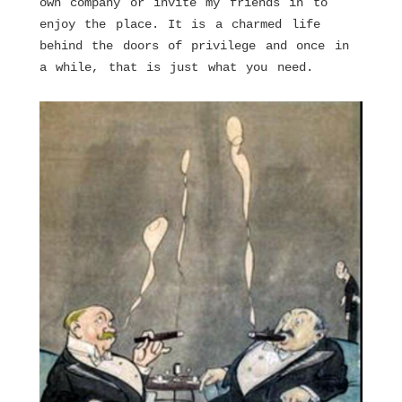
own company or invite my friends in to
enjoy the place. It is a charmed life
behind the doors of privilege and once in
a while, that is just what you need.