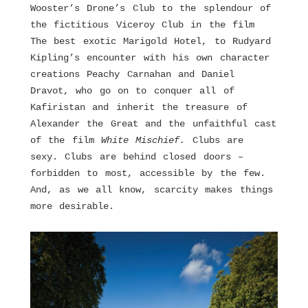
Wooster’s Drone’s Club to the splendour of
the fictitious Viceroy Club in the film
The best exotic Marigold Hotel, to Rudyard
Kipling’s encounter with his own character
creations Peachy Carnahan and Daniel
Dravot, who go on to conquer all of
Kafiristan and inherit the treasure of
Alexander the Great and the unfaithful cast
of the film
White Mischief.
Clubs are
sexy. Clubs are behind closed doors –
forbidden to most, accessible by the few.
And, as we all know, scarcity makes things
more desirable.