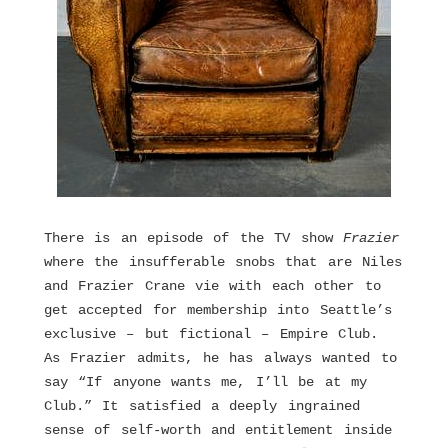
There is an episode of the TV show
Frazier
where the insufferable snobs that are Niles
and Frazier Crane vie with each other to
get accepted for membership into Seattle’s
exclusive – but fictional – Empire Club.
As Frazier admits, he has always wanted to
say “If anyone wants me, I’ll be at my
Club.” It satisfied a deeply ingrained
sense of self-worth and entitlement inside