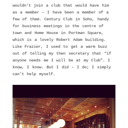
wouldn’t join a club that would have him
as a member – I have been a member of a
few of them. Century Club in Soho, handy
for business meetings in the centre of
town and Home House in Portman Square,
which is a lovely Robert Adam building.
Like Frazier, I used to get a warm buzz
out of telling my then secretary that “if
anyone needs me I will be at my Club”. I
know, I know. But I did – I do; I simply
can’t help myself.