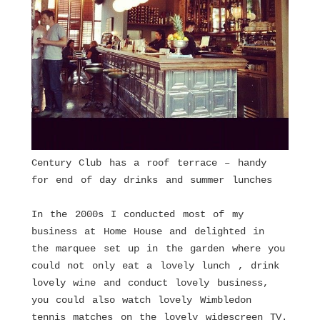
Century Club has a roof terrace – handy
for end of day drinks and summer lunches
In the 2000s I conducted most of my
business at Home House and delighted in
the marquee set up in the garden where you
could not only eat a lovely lunch , drink
lovely wine and conduct lovely business,
you could also watch lovely Wimbledon
tennis matches on the lovely widescreen TV.