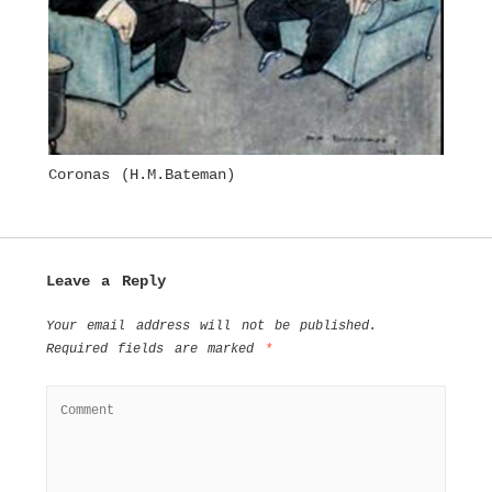
Coronas (H.M.Bateman)
Leave a Reply
Your email address will not be published.
Required fields are marked
*