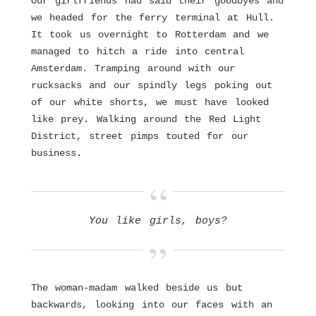
Our girlfriends had said their goodbyes and
we headed for the ferry terminal at Hull.
It took us overnight to Rotterdam and we
managed to hitch a ride into central
Amsterdam. Tramping around with our
rucksacks and our spindly legs poking out
of our white shorts, we must have looked
like prey. Walking around the Red Light
District, street pimps touted for our
business.
You like girls, boys?
The woman-madam walked beside us but
backwards, looking into our faces with an