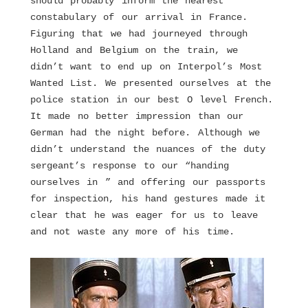
should probably inform the nearest
constabulary of our arrival in France.
Figuring that we had journeyed through
Holland and Belgium on the train, we
didn’t want to end up on Interpol’s Most
Wanted List. We presented ourselves at the
police station in our best O level French.
It made no better impression than our
German had the night before. Although we
didn’t understand the nuances of the duty
sergeant’s response to our “handing
ourselves in ” and offering our passports
for inspection, his hand gestures made it
clear that he was eager for us to leave
and not waste any more of his time.