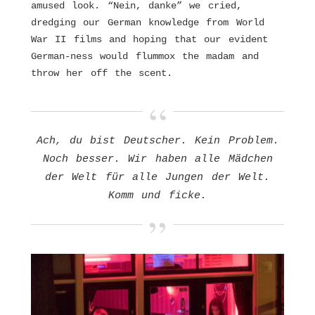
amused look. “Nein, danke” we cried,
dredging our German knowledge from World
War II films and hoping that our evident
German-ness would flummox the madam and
throw her off the scent.
Ach, du bist Deutscher. Kein Problem.
Noch besser. Wir haben alle Mädchen
der Welt für alle Jungen der Welt.
Komm und ficke.