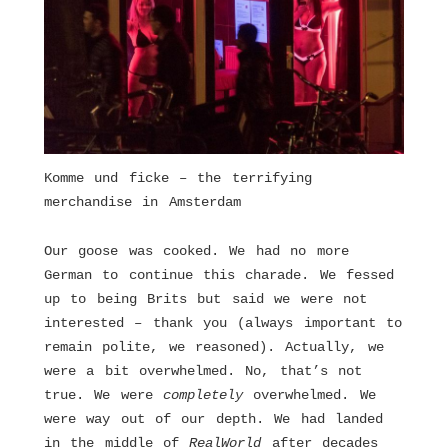
Komme und ficke – the terrifying
merchandise in Amsterdam
Our goose was cooked. We had no more
German to continue this charade. We fessed
up to being Brits but said we were not
interested – thank you (always important to
remain polite, we reasoned). Actually, we
were a bit overwhelmed. No, that’s not
true. We were
completely
overwhelmed. We
were way out of our depth. We had landed
in the middle of
RealWorld
after decades