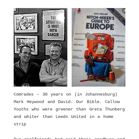
Comrades – 30 years on (in Johannesburg)
Mark Heywood and David. Our Bible. Callow
Youths who were greener than Greta Thunberg
and whiter than Leeds United in a home
strip