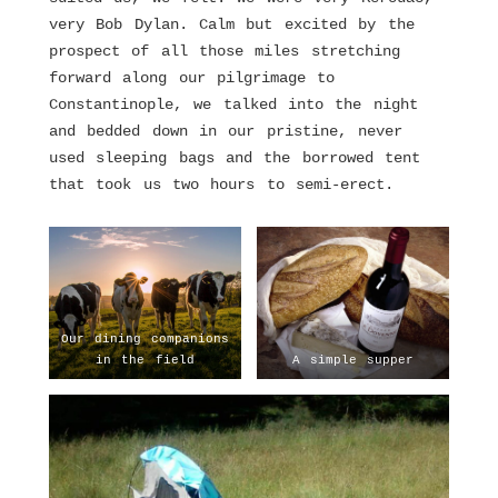
very Bob Dylan. Calm but excited by the
prospect of all those miles stretching
forward along our pilgrimage to
Constantinople, we talked into the night
and bedded down in our pristine, never
used sleeping bags and the borrowed tent
that took us two hours to semi-erect.
Our dining companions
in the field
A simple supper