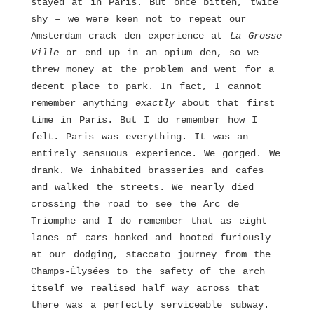
stayed at in Paris. But once bitten, twice
shy – we were keen not to repeat our
Amsterdam crack den experience at
La
Grosse
Ville
or end up in an opium den, so we
threw money at the problem and went for a
decent place to park. In fact, I cannot
remember anything
exactly
about that first
time in Paris. But I do remember how I
felt. Paris was everything. It was an
entirely sensuous experience. We gorged. We
drank. We inhabited brasseries and cafes
and walked the streets. We nearly died
crossing the road to see the Arc de
Triomphe and I do remember that as eight
lanes of cars honked and hooted furiously
at our dodging, staccato journey from the
Champs-Élysées to the safety of the arch
itself we realised half way across that
there was a perfectly serviceable subway.