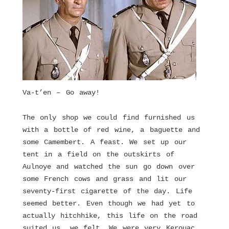
Va-t’en – Go away!
The only shop we could find furnished us
with a bottle of red wine, a baguette and
some Camembert. A feast. We set up our
tent in a field on the outskirts of
Aulnoye and watched the sun go down over
some French cows and grass and lit our
seventy-first cigarette of the day. Life
seemed better. Even though we had yet to
actually hitchhike, this life on the road
suited us, we felt. We were very Kerouac,