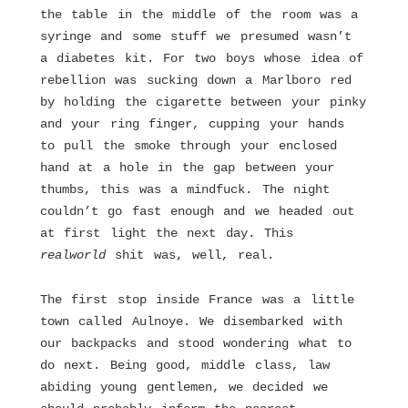
the table in the middle of the room was a
syringe and some stuff we presumed wasn’t
a diabetes kit. For two boys whose idea of
rebellion was sucking down a Marlboro red
by holding the cigarette between your pinky
and your ring finger, cupping your hands
to pull the smoke through your enclosed
hand at a hole in the gap between your
thumbs, this was a mindfuck. The night
couldn’t go fast enough and we headed out
at first light the next day. This
realworld
shit was, well, real.
The first stop inside France was a little
town called Aulnoye. We disembarked with
our backpacks and stood wondering what to
do next. Being good, middle class, law
abiding young gentlemen, we decided we