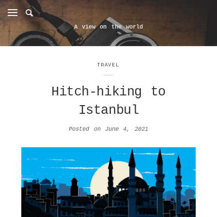
A view on the world
TRAVEL
Hitch-hiking to
Istanbul
Posted on
June 4, 2021