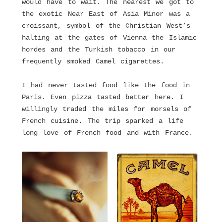
would have to wait. The nearest we got to
the exotic Near East of Asia Minor was a
croissant, symbol of the Christian West’s
halting at the gates of Vienna the Islamic
hordes and the Turkish tobacco in our
frequently smoked Camel cigarettes.
I had never tasted food like the food in
Paris. Even pizza tasted better here. I
willingly traded the miles for morsels of
French cuisine. The trip sparked a life
long love of French food and with France.