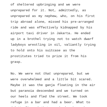
of sheltered upbringing and we were
unprepared for it. Not, admittedly, as
unprepared as my nephew, who, on his first
trip abroad alone, missed his pre-arranged
ride and was effectively kidnapped by his
airport taxi driver in Jakarta. He ended
up in a brothel trying not to watch dwarf
ladyboys wrestling in oil, valiantly trying
to hold onto his suitcase as the
prostitutes tried to prize it from his
grasp.
No. We were not
that
unprepared, but we
were overwhelmed and a little bit scared.
Maybe it was the ganja floating in the air
but paranoia descended and we turned on
our heels and fled the street. We took
refuge in a bar and had a beer. What to