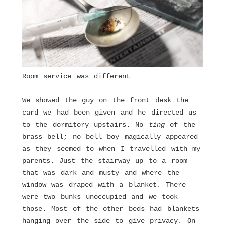
Room service was different
We showed the guy on the front desk the
card we had been given and he directed us
to the dormitory upstairs. No
ting
of the
brass bell; no bell boy magically appeared
as they seemed to when I travelled with my
parents. Just the stairway up to a room
that was dark and musty and where the
window was draped with a blanket. There
were two bunks unoccupied and we took
those. Most of the other beds had blankets
hanging over the side to give privacy. On