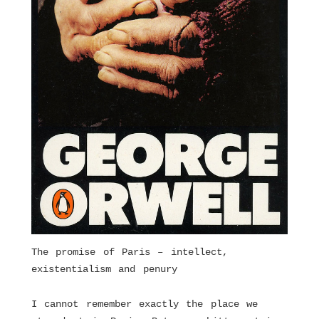
The promise of Paris – intellect,
existentialism and penury
I cannot remember exactly the place we