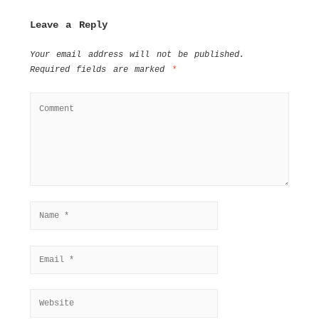
Leave a Reply
Your email address will not be published.
Required fields are marked
*