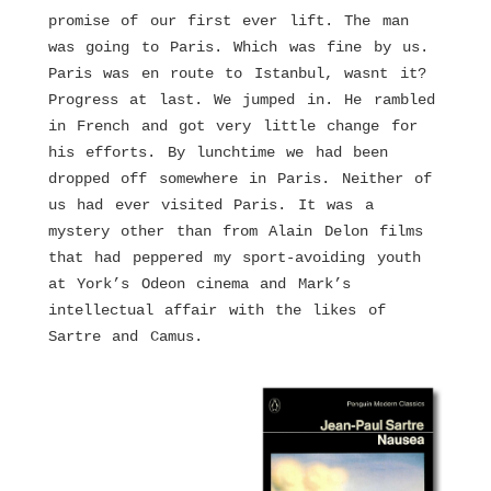
promise of our first ever lift. The man
was going to Paris. Which was fine by us.
Paris was en route to Istanbul, wasnt it?
Progress at last. We jumped in. He rambled
in French and got very little change for
his efforts. By lunchtime we had been
dropped off somewhere in Paris. Neither of
us had ever visited Paris. It was a
mystery other than from Alain Delon films
that had peppered my sport-avoiding youth
at York’s Odeon cinema and Mark’s
intellectual affair with the likes of
Sartre and Camus.