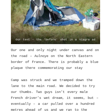
Our tent – the ‘before’ shot in a Viagra ad
Our one and only night under canvas and on
the road – Aulnoye on the North Eastern
border of France. There is probably a blue
plaque there commemorating our stay
Camp was struck and we tramped down the
lane to the main road. We decided to try
our thumbs. Two guys isn’t every male
French driver’s wet dream, it seems, but –
eventually – a car pulled over a hundred
metres ahead of us and we ran to the