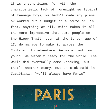
it is unsurprising, for with the
characteristic lack of foresight so typical
of teenage boys, we hadn’t made any plans
or worked out a budget or a route or, in
fact, anything at all. Which makes it all
the more impressive that some people on
the Hippy Trail, even at the tender age of
17, do manage to make it across the
Continent to adventure. We were just too
young. We weren’t ready for the world. The
world did eventually come knocking, but
that’s another story. But as Rick said in
Casablanca
: “we’ll always have Paris”.