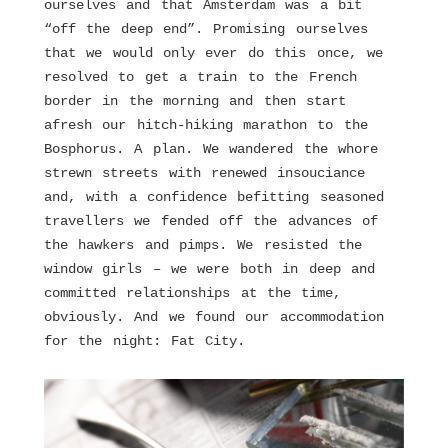
ourselves and that Amsterdam was a bit
“off the deep end”. Promising ourselves
that we would only ever do this once, we
resolved to get a train to the French
border in the morning and then start
afresh our hitch-hiking marathon to the
Bosphorus. A plan. We wandered the whore
strewn streets with renewed insouciance
and, with a confidence befitting seasoned
travellers we fended off the advances of
the hawkers and pimps. We resisted the
window girls – we were both in deep and
committed relationships at the time,
obviously. And we found our accommodation
for the night: Fat City.