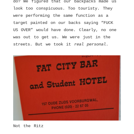
do? We figured that our backpacks made us
look too conspicuous. Too touristy. They
were performing the same function as a
target painted on our backs saying “FUCK
US OVER” would have done. Clearly, no one
was out to get us. We were just in the
streets. But we took it
real personal
.
Not the Ritz