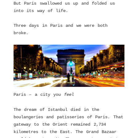
But Paris swallowed us up and folded us
into its way of life.
Three days in Paris and we were both
broke.
Paris – a city you
feel
The dream of Istanbul died in the
boulangeries and patisseries of Paris. That
gateway to the Orient remained 2,734
kilometres to the East. The Grand Bazaar