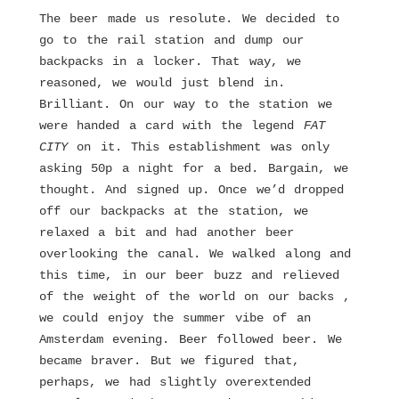
The beer made us resolute. We decided to
go to the rail station and dump our
backpacks in a locker. That way, we
reasoned, we would just blend in.
Brilliant. On our way to the station we
were handed a card with the legend
FAT
CITY
on it. This establishment was only
asking 50p a night for a bed. Bargain, we
thought. And signed up. Once we’d dropped
off our backpacks at the station, we
relaxed a bit and had another beer
overlooking the canal. We walked along and
this time, in our beer buzz and relieved
of the weight of the world on our backs ,
we could enjoy the summer vibe of an
Amsterdam evening. Beer followed beer. We
became braver. But we figured that,
perhaps, we had slightly overextended