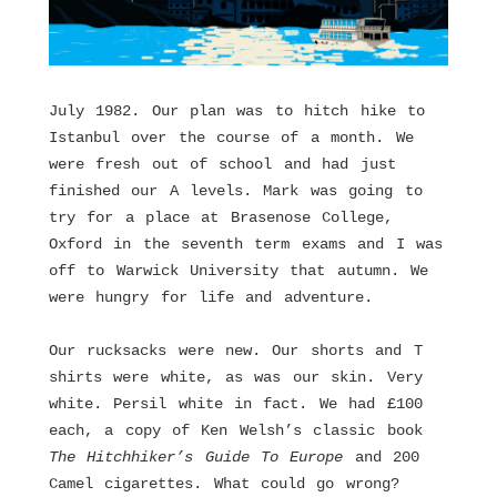
July 1982. Our plan was to hitch hike to
Istanbul over the course of a month. We
were fresh out of school and had just
finished our A levels. Mark was going to
try for a place at Brasenose College,
Oxford in the seventh term exams and I was
off to Warwick University that autumn. We
were hungry for life and adventure.
Our rucksacks were new. Our shorts and T
shirts were white, as was our skin. Very
white. Persil white in fact. We had £100
each, a copy of Ken Welsh’s classic book
The Hitchhiker’s Guide To Europe
and 200
Camel cigarettes. What could go wrong?