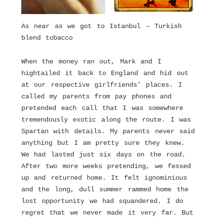
As near as we got to Istanbul – Turkish
blend tobacco
When the money ran out, Mark and I
hightailed it back to England and hid out
at our respective girlfriends’ places. I
called my parents from pay phones and
pretended each call that I was somewhere
tremendously exotic along the route. I was
Spartan with details. My parents never said
anything but I am pretty sure they knew.
We had lasted just six days on the road.
After two more weeks pretending, we fessed
up and returned home. It felt ignominious
and the long, dull summer rammed home the
lost opportunity we had squandered. I do
regret that we never made it very far. But