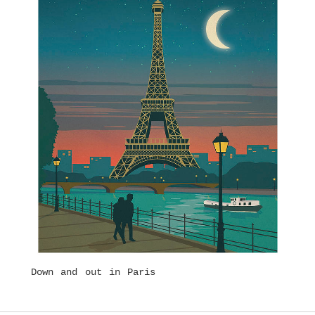
Down and out in Paris