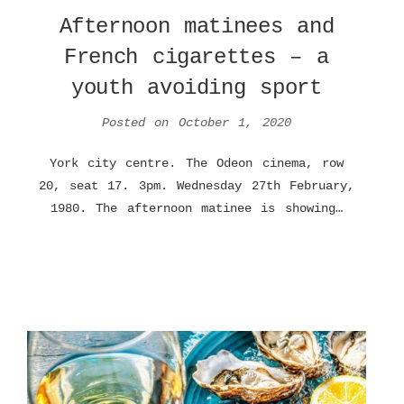
Afternoon matinees and
French cigarettes – a
youth avoiding sport
Posted on
October 1, 2020
York city centre. The Odeon cinema, row
20, seat 17. 3pm. Wednesday 27th February,
1980. The afternoon matinee is showing…