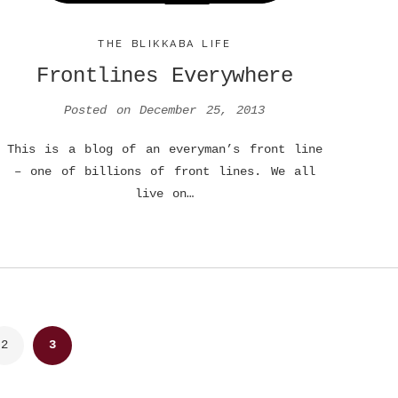
THE BLIKKABA LIFE
Frontlines Everywhere
Posted on
December 25, 2013
This is a blog of an everyman’s front line
– one of billions of front lines. We all
live on…
2
3