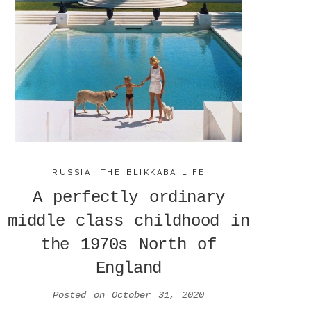
RUSSIA
,
THE BLIKKABA LIFE
A perfectly ordinary
middle class childhood in
the 1970s North of
England
Posted on
October 31, 2020