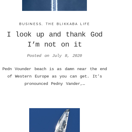
BUSINESS
,
THE BLIKKABA LIFE
I look up and thank God
I’m not on it
Posted on
July 8, 2020
Pedn Vounder beach is as damn near the end
of Western Europe as you can get. It’s
pronounced Pedny Vander,…