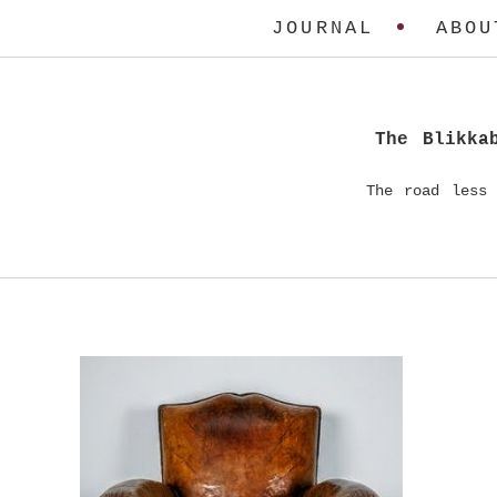
JOURNAL
ABOU
The Blikka
The road less 