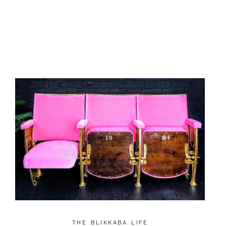
THE BLIKKABA LIFE