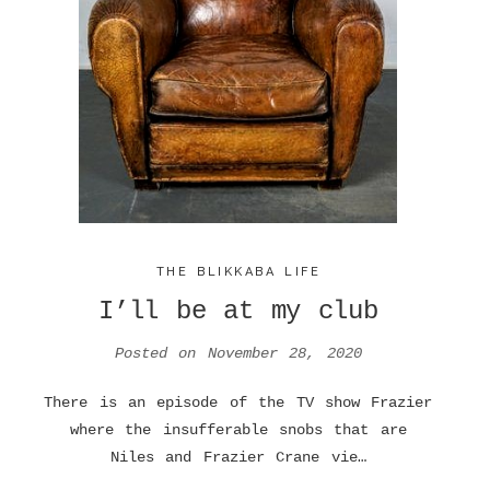
THE BLIKKABA LIFE
I’ll be at my club
Posted on
November 28, 2020
There is an episode of the TV show Frazier
where the insufferable snobs that are
Niles and Frazier Crane vie…