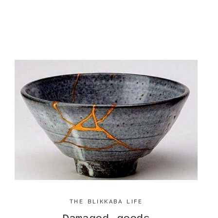
THE BLIKKABA LIFE