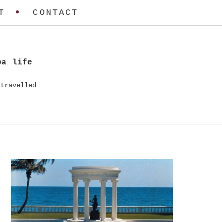
T
CONTACT
ba life
travelled