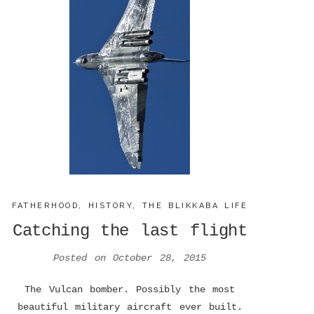
FATHERHOOD
,
HISTORY
,
THE BLIKKABA LIFE
Catching the last flight
Posted on
October 28, 2015
The Vulcan bomber. Possibly the most
beautiful military aircraft ever built.