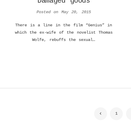
Damaged goods
Posted on
May 20, 2015
There is a line in the film “Genius” in
which the ex-wife of the novelist Thomas
Wolfe, rebuffs the sexual…
Posts
1
navigation