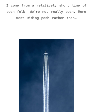
I come from a relatively short line of
posh folk. We’re not really posh. More
West Riding posh rather than…