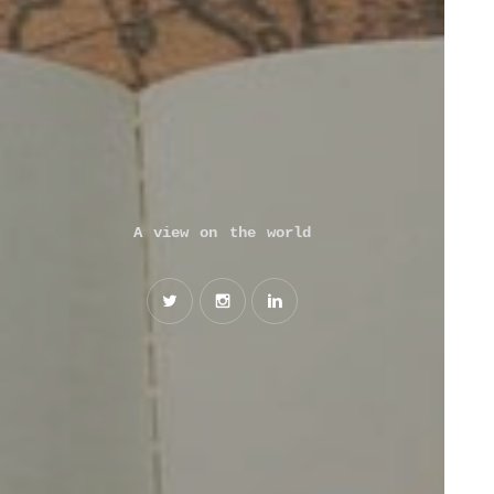
A view on the world