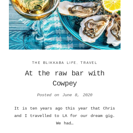
THE BLIKKABA LIFE
,
TRAVEL
At the raw bar with
Cowpey
Posted on
June 8, 2020
It is ten years ago this year that Chris
and I travelled to LA for our dream gig.
We had…