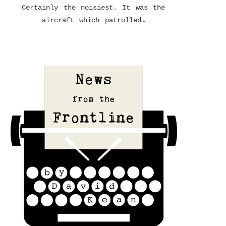
Certainly the noisiest. It was the
aircraft which patrolled…