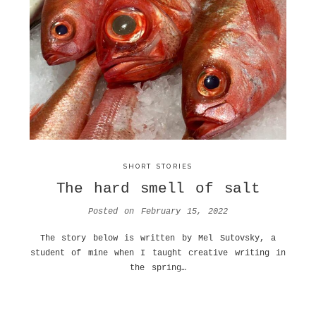
SHORT STORIES
The hard smell of salt
Posted on
February 15, 2022
The story below is written by Mel Sutovsky, a
student of mine when I taught creative writing in
the spring…