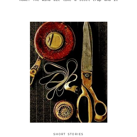
home. The wind bit like a steel trap and I…
SHORT STORIES