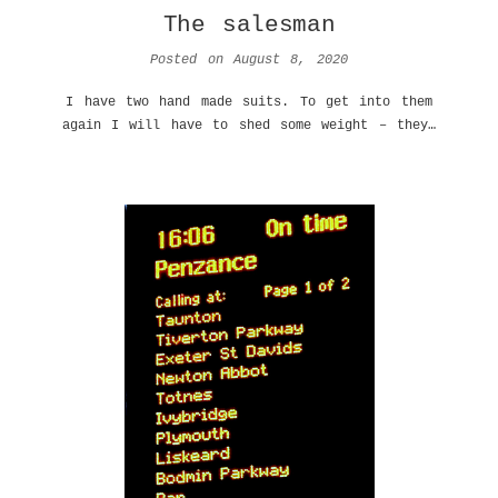
The salesman
Posted on
August 8, 2020
I have two hand made suits. To get into them
again I will have to shed some weight – they…