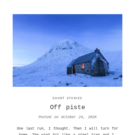
SHORT STORIES
Off piste
Posted on
October 24, 2020
One last run, I thought. Then I will turn for