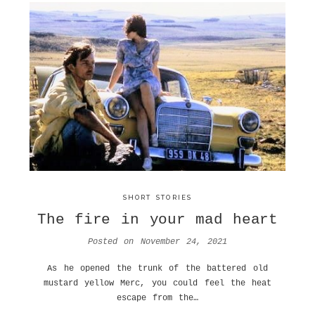
SHORT STORIES
The fire in your mad heart
Posted on
November 24, 2021
As he opened the trunk of the battered old
mustard yellow Merc, you could feel the heat
escape from the…