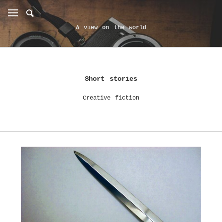
A view on the world
Short stories
Creative fiction