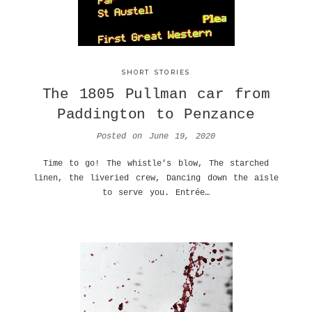
SHORT STORIES
The 1805 Pullman car from
Paddington to Penzance
Posted on
June 19, 2020
Time to go! The whistle’s blow, The starched
linen, the liveried crew, Dancing down the aisle
to serve you. Entrée…