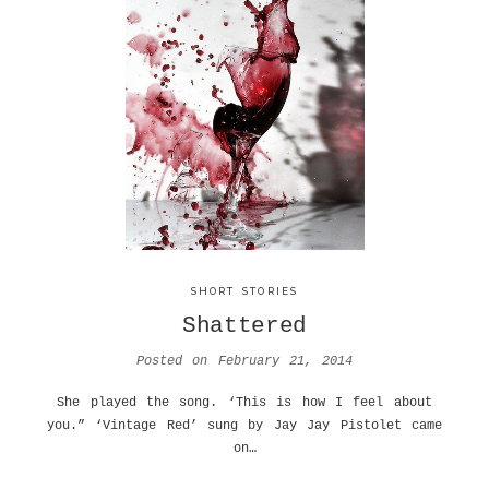
SHORT STORIES
Shattered
Posted on
February 21, 2014
She played the song. ‘This is how I feel about
you.” ‘Vintage Red’ sung by Jay Jay Pistolet came
on…