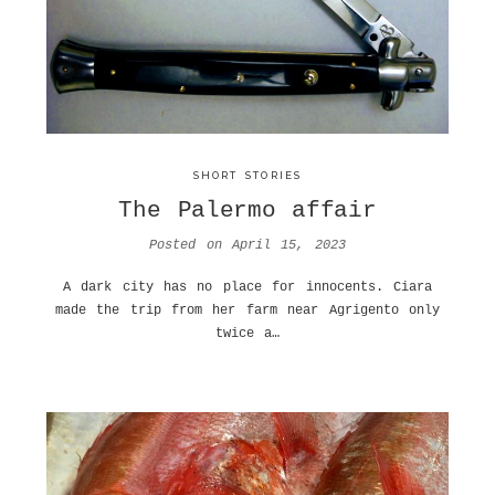
SHORT STORIES
The Palermo affair
Posted on
April 15, 2023
A dark city has no place for innocents. Ciara
made the trip from her farm near Agrigento only
twice a…