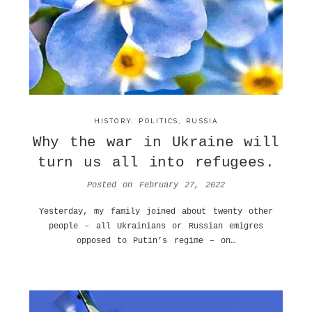
HISTORY
,
POLITICS
,
RUSSIA
Why the war in Ukraine will
turn us all into refugees.
Posted on
February 27, 2022
Yesterday, my family joined about twenty other
people – all Ukrainians or Russian emigres
opposed to Putin’s regime – on…