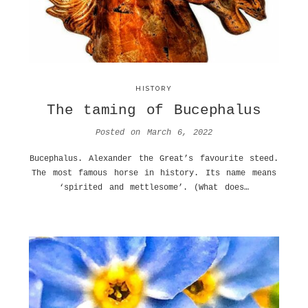
HISTORY
The taming of Bucephalus
Posted on
March 6, 2022
Bucephalus. Alexander the Great’s favourite steed.
The most famous horse in history. Its name means
‘spirited and mettlesome’. (What does…