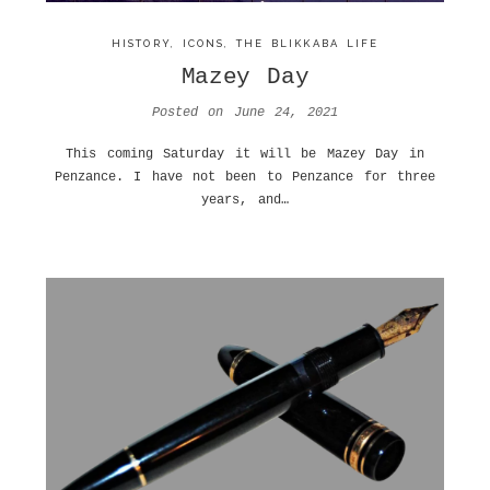
HISTORY
,
ICONS
,
THE BLIKKABA LIFE
Mazey Day
Posted on
June 24, 2021
This coming Saturday it will be Mazey Day in
Penzance. I have not been to Penzance for three
years, and…