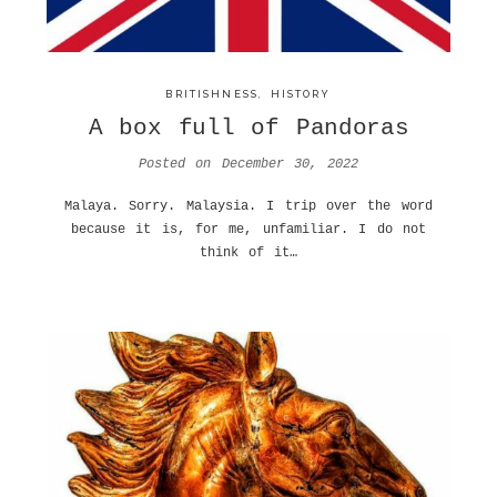
BRITISHNESS
,
HISTORY
A box full of Pandoras
Posted on
December 30, 2022
Malaya. Sorry. Malaysia. I trip over the word
because it is, for me, unfamiliar. I do not
think of it…