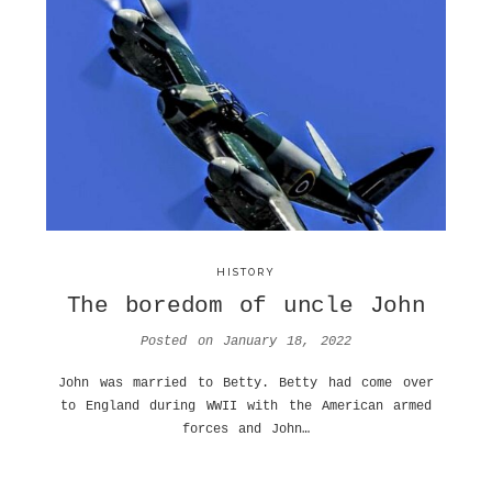
HISTORY
The boredom of uncle John
Posted on
January 18, 2022
John was married to Betty. Betty had come over
to England during WWII with the American armed
forces and John…