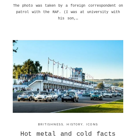
The photo was taken by a foreign correspondent on
patrol with the RAF. (I was at university with
his son,…
BRITISHNESS
,
HISTORY
,
ICONS
Hot metal and cold facts