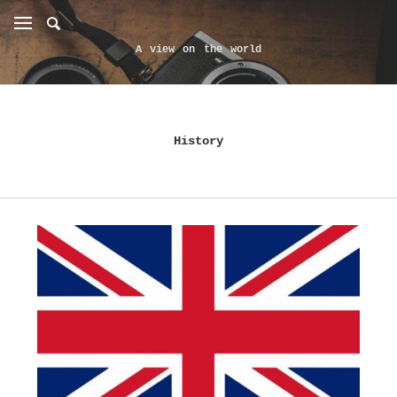
A view on the world
History