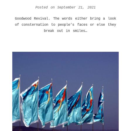
Posted on
September 21, 2021
Goodwood Revival. The words either bring a look
of consternation to people’s faces or else they
break out in smiles…