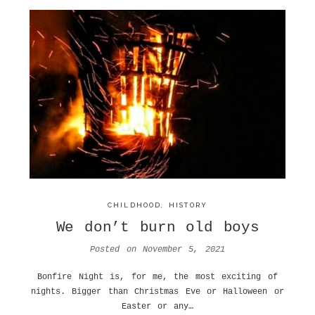
CHILDHOOD
,
HISTORY
We don’t burn old boys
Posted on
November 5, 2021
Bonfire Night is, for me, the most exciting of
nights. Bigger than Christmas Eve or Halloween or
Easter or any…