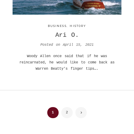
BUSINESS
,
HISTORY
Ari O.
Posted on
April 15, 2021
Woody Allen once said that if he was
reincarnated, he would like to come back as
Warren Beatty’s finger tips….
Posts
1
2
navigation