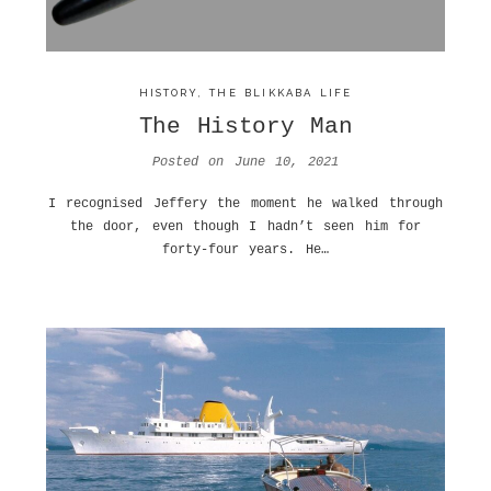
HISTORY
,
THE BLIKKABA LIFE
The History Man
Posted on
June 10, 2021
I recognised Jeffery the moment he walked through
the door, even though I hadn’t seen him for
forty-four years. He…