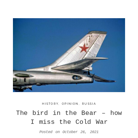
HISTORY
,
OPINION
,
RUSSIA
The bird in the Bear – how
I miss the Cold War
Posted on
October 26, 2021