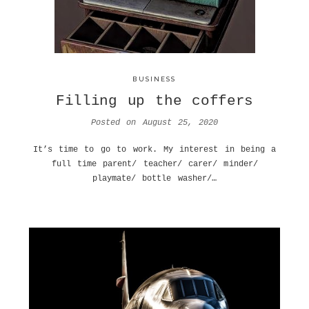
BUSINESS
Filling up the coffers
Posted on
August 25, 2020
It’s time to go to work. My interest in being a
full time parent/ teacher/ carer/ minder/
playmate/ bottle washer/…