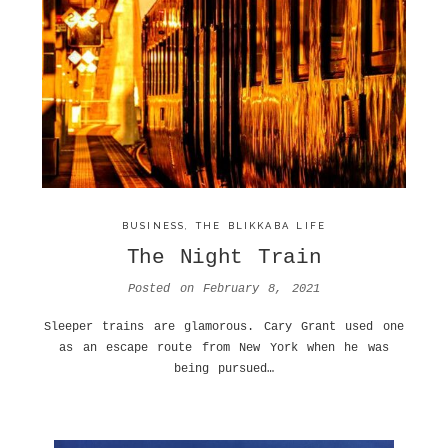
BUSINESS
,
THE BLIKKABA LIFE
The Night Train
Posted on
February 8, 2021
Sleeper trains are glamorous. Cary Grant used one
as an escape route from New York when he was
being pursued…