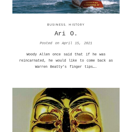
BUSINESS
,
HISTORY
Ari O.
Posted on
April 15, 2021
Woody Allen once said that if he was
reincarnated, he would like to come back as
Warren Beatty’s finger tips….