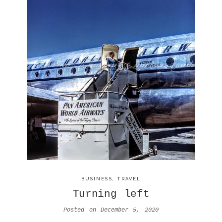
BUSINESS
,
TRAVEL
Turning left
Posted on
December 5, 2020