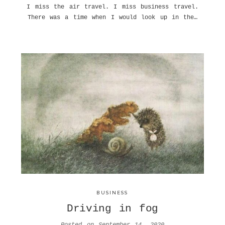
I miss the air travel. I miss business travel.
There was a time when I would look up in the…
BUSINESS
Driving in fog
Posted on
September 14, 2020