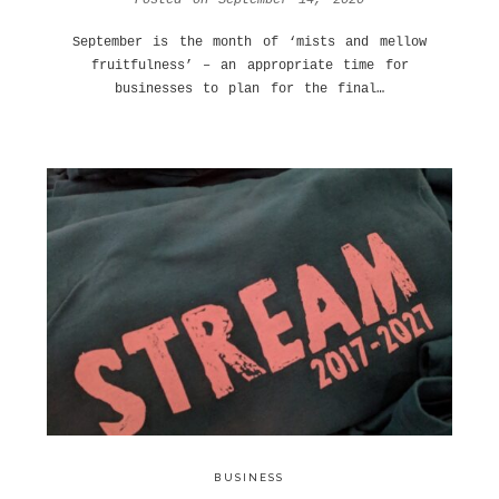
September is the month of ‘mists and mellow
fruitfulness’ – an appropriate time for
businesses to plan for the final…
BUSINESS