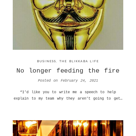
BUSINESS
,
THE BLIKKABA LIFE
No longer feeding the fire
Posted on
February 24, 2021
“I’d like you to write me a speech to help
explain to my team why they aren’t going to get…