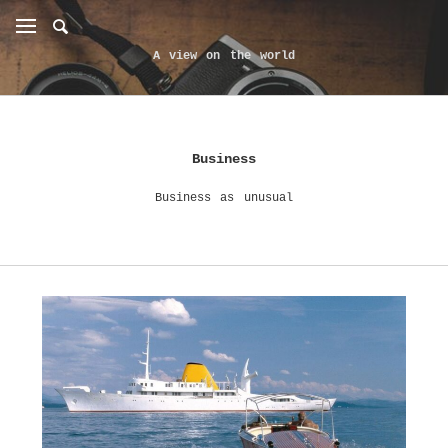
A view on the world
Business
Business as unusual