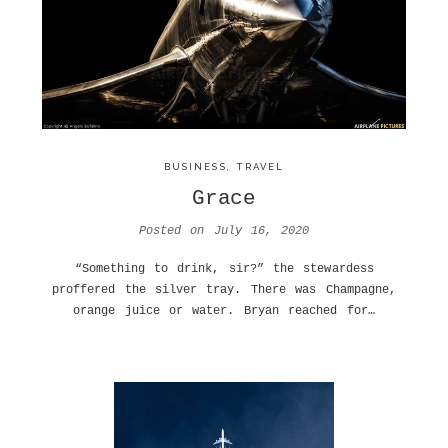
BUSINESS
,
TRAVEL
Grace
Posted on
July 16, 2020
“Something to drink, sir?” the stewardess
proffered the silver tray. There was Champagne,
orange juice or water. Bryan reached for…