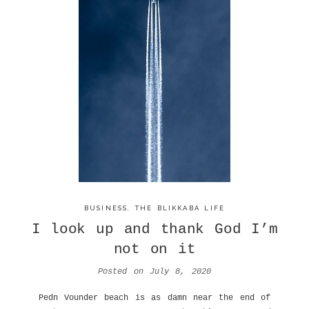
BUSINESS
,
THE BLIKKABA LIFE
I look up and thank God I’m
not on it
Posted on
July 8, 2020
Pedn Vounder beach is as damn near the end of