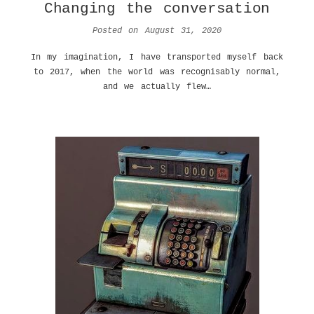
Changing the conversation
Posted on
August 31, 2020
In my imagination, I have transported myself back
to 2017, when the world was recognisably normal,
and we actually flew…