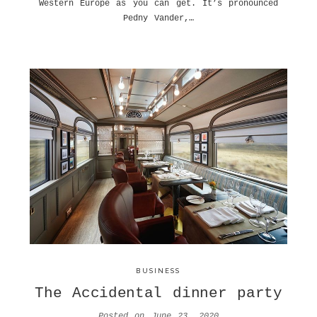
Western Europe as you can get. It’s pronounced
Pedny Vander,…
BUSINESS
The Accidental dinner party
Posted on
June 23, 2020